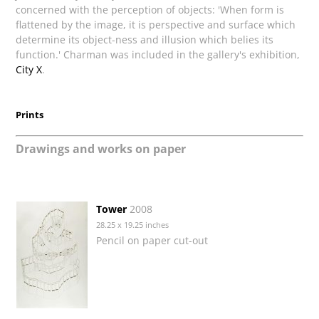
concerned with the perception of objects: 'When form is
flattened by the image, it is perspective and surface which
determine its object-ness and illusion which belies its
function.' Charman was included in the gallery's exhibition,
City X
.
Prints
Drawings and works on paper
Tower
2008
28.25 x 19.25 inches
Pencil on paper cut-out