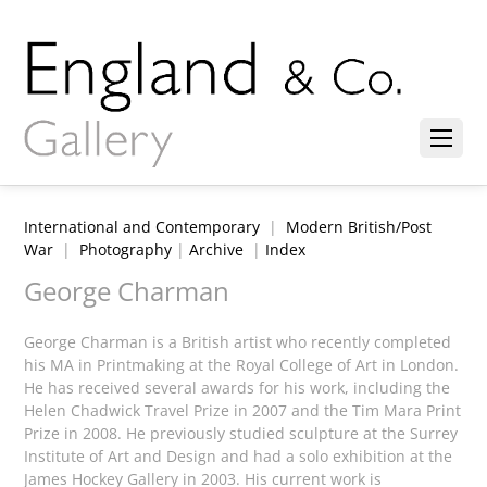
International and Contemporary
|
Modern British/Post
War
|
Photography
|
Archive
|
Index
George Charman
George Charman is a British artist who recently completed
his MA in Printmaking at the Royal College of Art in London.
He has received several awards for his work, including the
Helen Chadwick Travel Prize in 2007 and the Tim Mara Print
Prize in 2008. He previously studied sculpture at the Surrey
Institute of Art and Design and had a solo exhibition at the
James Hockey Gallery in 2003. His current work is