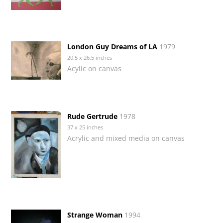
London Guy Dreams of LA
1979
20.5 x 26.5 inches
Acylic on canvas
Rude Gertrude
1978
37 x 25 inches
Acrylic and mixed media on canvas
Strange Woman
1994