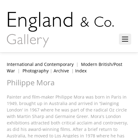
International and Contemporary
|
Modern British/Post
War
|
Photography
|
Archive
|
Index
Philippe Mora
Painter and film-maker Philippe Mora was born in Paris in
1949, brought up in Australia and arrived in 'Swinging
London' in 1967 where he was part of the radical Oz circle
with Martin Sharp and Germaine Greer. Mora's London
exhibitions attracted both critical acclaim and controversy,
as did his award-winning films. After a brief return to
Australia, he moved to Los Angeles in 1978 where he has