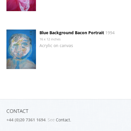
Blue Background Bacon Portrait
1994
16 x 12 inches
Acrylic on canvas
CONTACT
+44 (0)20 7361 1694
. See
Contact.