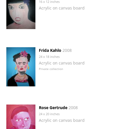
16 x 12 inches
Acrylic on canvas board
Frida Kahlo
2008
24 x 18 inches
Acrylic on canvas board
Private collection
Rose Gertrude
2008
24 x 20 inches
Acrylic on canvas board