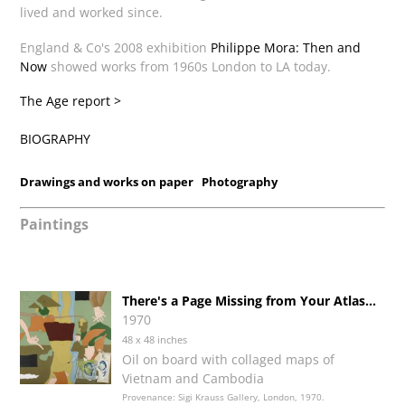
lived and worked since.
England & Co's 2008 exhibition
Philippe Mora: Then and
Now
showed works from 1960s London to LA today.
The Age report >
BIOGRAPHY
Drawings and works on paper
Photography
Paintings
There's a Page Missing from Your Atlas...
1970
48 x 48 inches
Oil on board with collaged maps of
Vietnam and Cambodia
Provenance: Sigi Krauss Gallery, London, 1970.