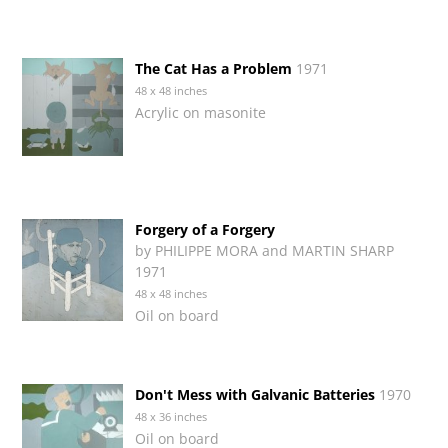
The Cat Has a Problem
1971
48 x 48 inches
Acrylic on masonite
Forgery of a Forgery
by PHILIPPE MORA and MARTIN SHARP
1971
48 x 48 inches
Oil on board
Don't Mess with Galvanic Batteries
1970
48 x 36 inches
Oil on board