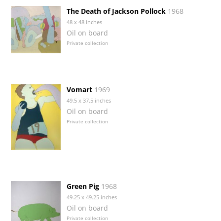
The Death of Jackson Pollock
1968
48 x 48 inches
Oil on board
Private collection
Vomart
1969
49.5 x 37.5 inches
Oil on board
Private collection
Green Pig
1968
49.25 x 49.25 inches
Oil on board
Private collection