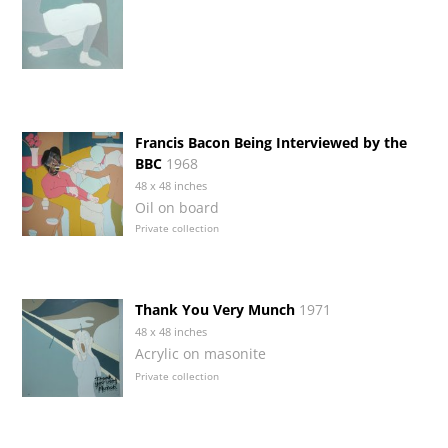
Francis Bacon Being Interviewed by the
BBC
1968
48 x 48 inches
Oil on board
Private collection
Thank You Very Munch
1971
48 x 48 inches
Acrylic on masonite
Private collection