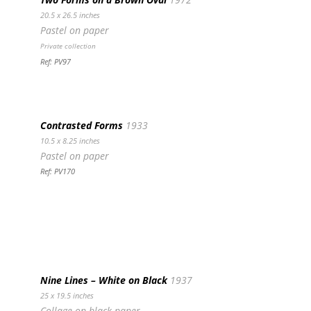
20.5 x 26.5 inches
Pastel on paper
Private collection
Ref: PV97
Contrasted Forms
1933
10.5 x 8.25 inches
Pastel on paper
Ref: PV170
Nine Lines – White on Black
1937
25 x 19.5 inches
Collage on black paper