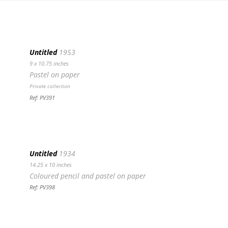
Untitled
1953
9 x 10.75 inches
Pastel on paper
Private collection
Ref: PV391
Untitled
1934
14.25 x 10 inches
Coloured pencil and pastel on paper
Ref: PV398