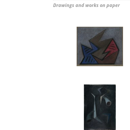
Drawings and works on paper