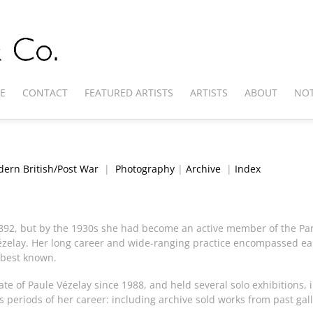
E
CONTACT
FEATURED ARTISTS
ARTISTS
ABOUT
NOT
ern British/Post War
|
Photography
|
Archive
|
Index
892, but by the 1930s she had become an active member of the Par
elay. Her long career and wide-ranging practice encompassed earl
 best known.
e of Paule Vézelay since 1988, and held several solo exhibitions, 
periods of her career: including archive sold works from past gall