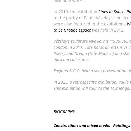
available works.
In 2010, the exhibition
Lines in Space: P
to the purity of Paule Vézelay's constr
were also featured in the exhibitions
Wa
to Le Groupe Espace
was held in 2012.
Vézelay's sculpture
Five Forms
(1935-36), 
London in 2011. Tate holds an extensive co
Poetry and Dream
(Tate Modern) and she w
museum collections.
England & Co's held a solo presentation o
In 2025, a retrospective exhibition,
Paule V
This exhibition will tour to the Towner gal
BIOGRAPHY
Constructions and mixed media
Paintings