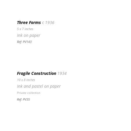
Three Forms
c 1936
5 x 7 inches
Ink on paper
Ref: PV143
Fragile Construction
1934
10 x 8 inches
Ink and pastel on paper
Private collection
Ref: PV35