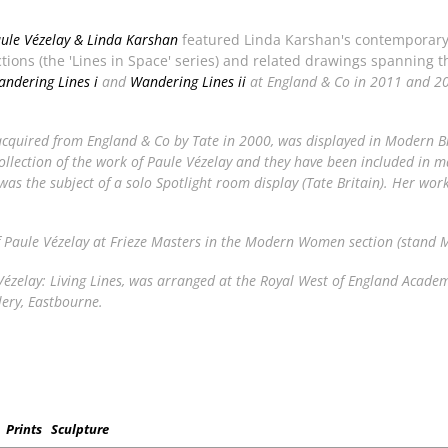
aule Vézelay & Linda Karshan
featured Linda Karshan's contemporary
uctions (the 'Lines in Space' series) and related drawings spanning 
ndering Lines i
and
Wandering Lines ii
at England & Co in 2011 and 2
acquired from England & Co by Tate in 2000, was displayed in
Modern Br
llection of the work of Paule Vézelay and they have been included in ma
as the subject of a solo
Spotlight
room display (Tate Britain). Her work
f Paule Vézelay at Frieze Masters in the Modern Women section (stand 
ézelay: Living Lines
, was arranged at the Royal West of England Academy
lery, Eastbourne.
Prints
Sculpture