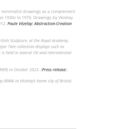
 minimalist drawings as a complement
the 1930s to 1970. Drawings by Vézelay
012.
Paule Vézelay: Abstraction-Creation
itish Sculpture
, at the Royal Academy,
jor Tate collection displays such as
 is held in several UK and international
MW9) in October 2023. (
Press release
).
 (RWA) in Vézelay’s home city of Bristol.