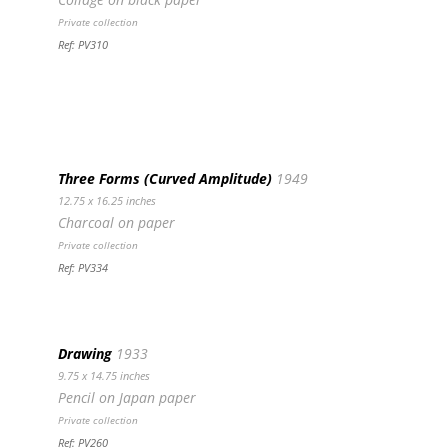
Private collection
Ref: PV310
Three Forms (Curved Amplitude)
1949
12.75 x 16.25 inches
Charcoal on paper
Private collection
Ref: PV334
Drawing
1933
9.75 x 14.75 inches
Pencil on Japan paper
Private collection
Ref: PV260