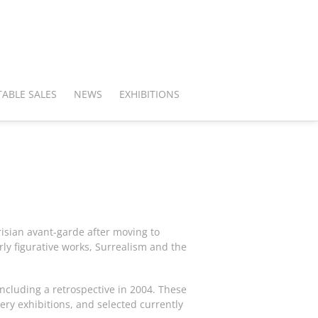
ABLE SALES
NEWS
EXHIBITIONS
isian avant-garde after moving to
y figurative works, Surrealism and the
including a retrospective in 2004. These
ery exhibitions, and selected currently