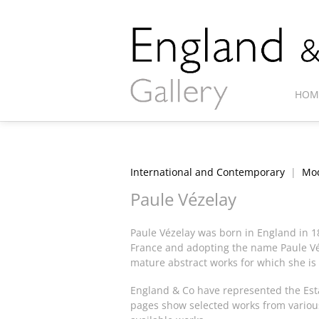
HOM
International and Contemporary
|
Mod
Paule Vézelay
Paule Vézelay was born in England in 1
France and adopting the name Paule Véz
mature abstract works for which she is
England & Co have represented the Estat
pages show selected works from various 