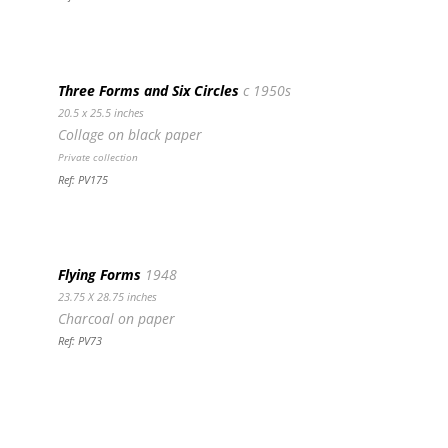
Three Forms and Six Circles
c 1950s
20.5 x 25.5 inches
Collage on black paper
Private collection
Ref: PV175
Flying Forms
1948
23.75 X 28.75 inches
Charcoal on paper
Ref: PV73