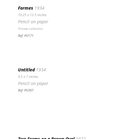
Formes
1934
10.25 x 12.5 inches
Pencil on paper
Private collection
Ref: PV171
Untitled
1934
9.5 x 7 inches
Pencil on paper
Ref: PV397
Two Forms on a Brown Oval
1972