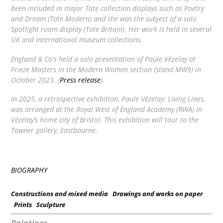
been included in major Tate collection displays such as
Poetry
and Dream
(Tate Modern) and she was the subject of a solo
Spotlight
room display (Tate Britain). Her work is held in several
UK and international museum collections.
England & Co's held a solo presentation of Paule Vézelay at
Frieze Masters in the Modern Women section (stand MW9) in
October 2023. (
Press release
).
In 2025, a retrospective exhibition,
Paule Vézelay: Living Lines
,
was arranged at the Royal West of England Academy (RWA) in
Vézelay’s home city of Bristol. This exhibition will tour to the
Towner gallery, Eastbourne.
BIOGRAPHY
Constructions and mixed media
Drawings and works on paper
Prints
Sculpture