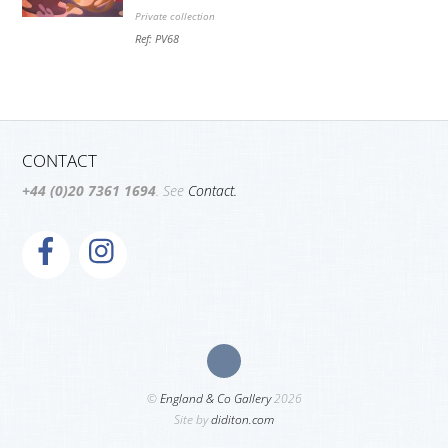
Private collection
Ref: PV68
CONTACT
+44 (0)20 7361 1694
. See
Contact.
©
England & Co Gallery
2026
Site by
diditon.com