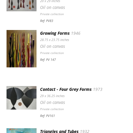
20 x 29 inches
Oil on canvas
Private collection
Ref: PV83
Growing Forms
1946
28.75 x 23.75 inches
Oil on canvas
Private collection
Ref: PV 147
Contact - Four Grey Forms
1973
29 x 36.25 inches
Oil on canvas
Private collection
Ref: PV161
Triangles and Tubes
1932