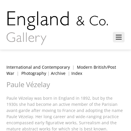
International and Contemporary
|
Modern British/Post
War
|
Photography
|
Archive
|
Index
Paule Vézelay
Paule Vézelay was born in England in 1892, but by the
1930s she had become an active member of the Parisian
avant-garde after moving to France and adopting the name
Paule Vézelay. Her long career and wide-ranging practice
encompassed early figurative works, Surrealism and the
mature abstract works for which she is best known.