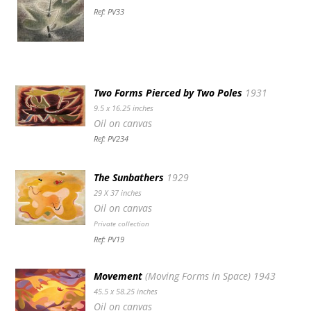
Ref: PV33
Two Forms Pierced by Two Poles
1931
9.5 x 16.25 inches
Oil on canvas
Ref: PV234
The Sunbathers
1929
29 X 37 inches
Oil on canvas
Private collection
Ref: PV19
Movement
(Moving Forms in Space) 1943
45.5 x 58.25 inches
Oil on canvas