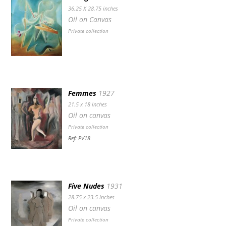
36.25 X 28.75 inches
Oil on Canvas
Private collection
Femmes
1927
21.5 x 18 inches
Oil on canvas
Private collection
Ref: PV18
Five Nudes
1931
28.75 x 23.5 inches
Oil on canvas
Private collection