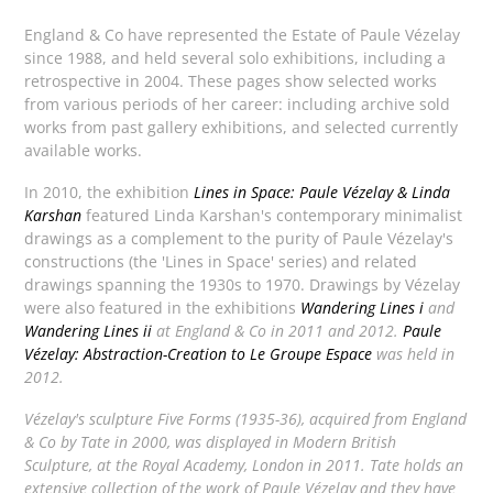
England & Co have represented the Estate of Paule Vézelay
since 1988, and held several solo exhibitions, including a
retrospective in 2004. These pages show selected works
from various periods of her career: including archive sold
works from past gallery exhibitions, and selected currently
available works.
In 2010, the exhibition
Lines in Space: Paule Vézelay & Linda
Karshan
featured Linda Karshan's contemporary minimalist
drawings as a complement to the purity of Paule Vézelay's
constructions (the 'Lines in Space' series) and related
drawings spanning the 1930s to 1970. Drawings by Vézelay
were also featured in the exhibitions
Wandering Lines i
and
Wandering Lines ii
at England & Co in 2011 and 2012.
Paule
Vézelay: Abstraction-Creation to Le Groupe Espace
was held in
2012.
Vézelay's sculpture
Five Forms
(1935-36), acquired from England
& Co by Tate in 2000, was displayed in
Modern British
Sculpture
, at the Royal Academy, London in 2011. Tate holds an
extensive collection of the work of Paule Vézelay and they have