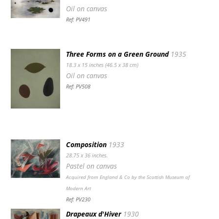
Oil on canvas
Ref: PV491
Three Forms on a Green Ground
1935
18.3 x 15 inches (46.5 x 38 cm)
Oil on canvas
Ref: PV508
Composition
1933
28.75 x 36 inches.
Pastel on canvas
Acquired from England & Co by the Scottish Museum of
Modern Art
Ref: PV230
Drapeaux d'Hiver
1930