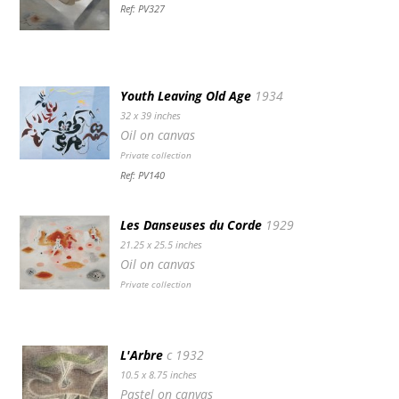
Ref: PV327
Youth Leaving Old Age
1934
32 x 39 inches
Oil on canvas
Private collection
Ref: PV140
Les Danseuses du Corde
1929
21.25 x 25.5 inches
Oil on canvas
Private collection
L'Arbre
c 1932
10.5 x 8.75 inches
Pastel on canvas