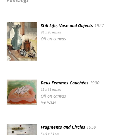
Paintings
Still Life, Vase and Objects
1927
24 x 20 inches
Oil on canvas
Deux Femmes Couchées
1930
15 x 18 inches
Oil on canvas
Ref: PV584
Fragments and Circles
1959
54.5 x 73 cm