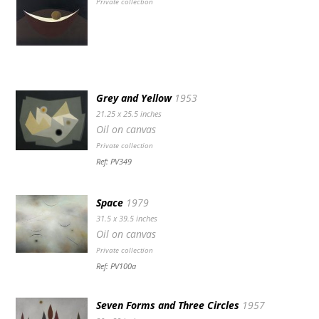
Private collection
Grey and Yellow
1953
21.25 x 25.5 inches
Oil on canvas
Private collection
Ref: PV349
Space
1979
31.5 x 39.5 inches
Oil on canvas
Private collection
Ref: PV100a
Seven Forms and Three Circles
1957