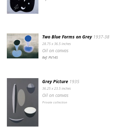
Two Blue Forms on Grey
1937-38
28.75 x 36.5 inches
Oil on canvas
Ref: PV145
Grey Picture
1935
36.25 x 23.5 inches
Oil on canvas
Private collection