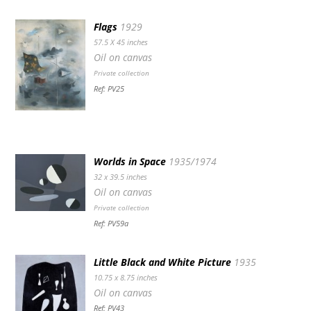
Flags
1929
57.5 X 45 inches
Oil on canvas
Private collection
Ref: PV25
Worlds in Space
1935/1974
32 x 39.5 inches
Oil on canvas
Private collection
Ref: PV59a
Little Black and White Picture
1935
10.75 x 8.75 inches
Oil on canvas
Ref: PV43