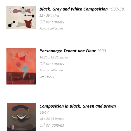
Black, Grey and White Composition
1937-38
32 x 39 inches
Oil on canvas
Private collection
Personnage Tenant une Fleur
1933
16.25 x 13.25 inches
Oil on canvas
Private collection
Ref: PV225
Composition in Black, Green and Brown
1947
46 x 28.75 inches
Oil on canvas