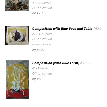
38 x 57.5 inches
Oil on canvas
Ref: PV414
Composition with Blue Vase and Table
1928
29 x 36.75 inches
Oil on canvas
Private collection
Ref: PV229
Composition (with Blue Form)
c 1932
46 x 29 inches
Oil on canvas
Ref: PV31