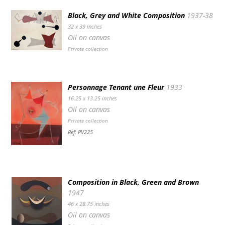
Black, Grey and White Composition
1937-38
32 x 39 inches
Oil on canvas
Private collection
Personnage Tenant une Fleur
1933
16.25 x 13.25 inches
Oil on canvas
Private collection
Ref: PV225
Composition in Black, Green and Brown
1947
46 x 28.75 inches
Oil on canvas