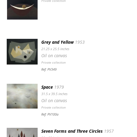
Private collection
Grey and Yellow
1953
21.25 x 25.5 inches
Oil on canvas
Private collection
Ref: PV349
Space
1979
31.5 x 39.5 inches
Oil on canvas
Private collection
Ref: PV100a
Seven Forms and Three Circles
1957