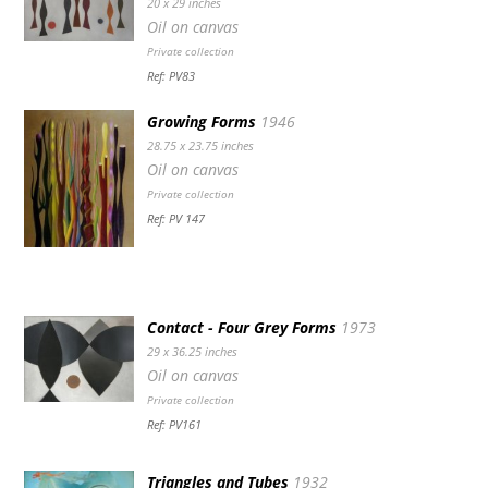
20 x 29 inches
Oil on canvas
Private collection
Ref: PV83
Growing Forms
1946
28.75 x 23.75 inches
Oil on canvas
Private collection
Ref: PV 147
Contact - Four Grey Forms
1973
29 x 36.25 inches
Oil on canvas
Private collection
Ref: PV161
Triangles and Tubes
1932