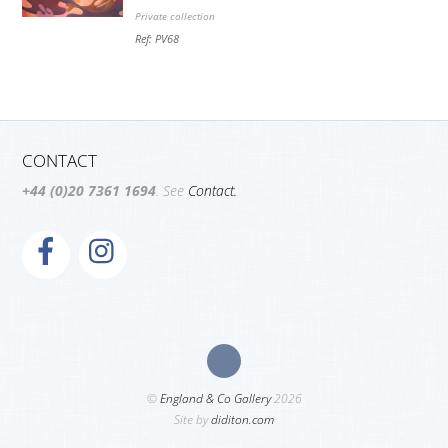
Private collection
Ref: PV68
CONTACT
+44 (0)20 7361 1694
. See
Contact.
©
England & Co Gallery
2026
Site by
diditon.com