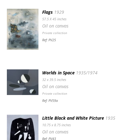
Flags
1929
57.5 X 45 inches
Oil on canvas
Private collection
Ref: PV25
Worlds in Space
1935/1974
32 x 39.5 inches
Oil on canvas
Private collection
Ref: PV59a
Little Black and White Picture
1935
10.75 x 8.75 inches
Oil on canvas
Ref: PV43