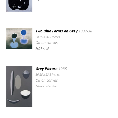
Two Blue Forms on Grey
1937-38
28.75 x 36.5 inches
Oil on canvas
Ref: PV145
Grey Picture
1935
36.25 x 23.5 inches
Oil on canvas
Private collection