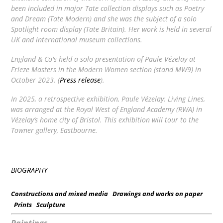
been included in major Tate collection displays such as
Poetry
and Dream
(Tate Modern) and she was the subject of a solo
Spotlight
room display (Tate Britain). Her work is held in several
UK and international museum collections.
England & Co's held a solo presentation of Paule Vézelay at
Frieze Masters in the Modern Women section (stand MW9) in
October 2023. (
Press release
).
In 2025, a retrospective exhibition,
Paule Vézelay: Living Lines
,
was arranged at the Royal West of England Academy (RWA) in
Vézelay’s home city of Bristol. This exhibition will tour to the
Towner gallery, Eastbourne.
BIOGRAPHY
Constructions and mixed media
Drawings and works on paper
Prints
Sculpture