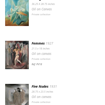
36.25 X 28.75 inches
Oil on Canvas
Private collection
Femmes
1927
21.5 x 18 inches
Oil on canvas
Private collection
Ref: PV18
Five Nudes
1931
28.75 x 23.5 inches
Oil on canvas
Private collection