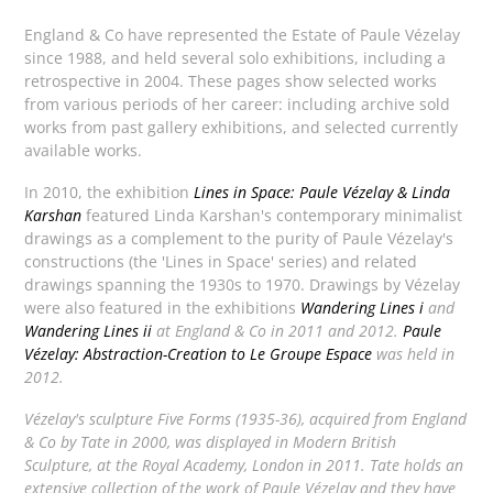
England & Co have represented the Estate of Paule Vézelay
since 1988, and held several solo exhibitions, including a
retrospective in 2004. These pages show selected works
from various periods of her career: including archive sold
works from past gallery exhibitions, and selected currently
available works.
In 2010, the exhibition
Lines in Space: Paule Vézelay & Linda
Karshan
featured Linda Karshan's contemporary minimalist
drawings as a complement to the purity of Paule Vézelay's
constructions (the 'Lines in Space' series) and related
drawings spanning the 1930s to 1970. Drawings by Vézelay
were also featured in the exhibitions
Wandering Lines i
and
Wandering Lines ii
at England & Co in 2011 and 2012.
Paule
Vézelay: Abstraction-Creation to Le Groupe Espace
was held in
2012.
Vézelay's sculpture
Five Forms
(1935-36), acquired from England
& Co by Tate in 2000, was displayed in
Modern British
Sculpture
, at the Royal Academy, London in 2011. Tate holds an
extensive collection of the work of Paule Vézelay and they have