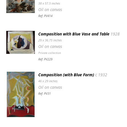
38 x 57.5 inches
Oil on canvas
Ref: PV414
Composition with Blue Vase and Table
1928
29 x 36.75 inches
Oil on canvas
Private collection
Ref: PV229
Composition (with Blue Form)
c 1932
46 x 29 inches
Oil on canvas
Ref: PV31