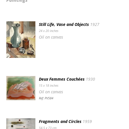
Paintings
Still Life, Vase and Objects
1927
24 x 20 inches
Oil on canvas
Deux Femmes Couchées
1930
15 x 18 inches
Oil on canvas
Ref: PV584
Fragments and Circles
1959
54.5 x 73 cm