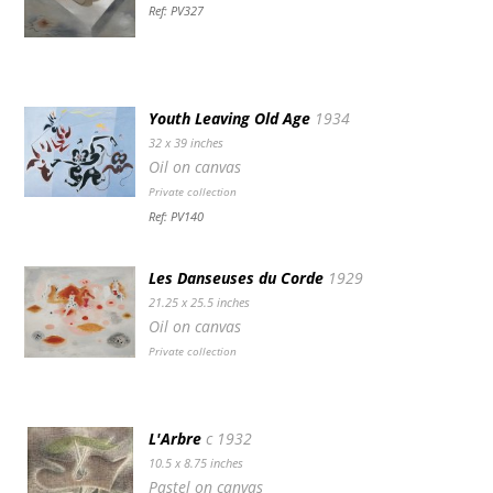
Ref: PV327
Youth Leaving Old Age
1934
32 x 39 inches
Oil on canvas
Private collection
Ref: PV140
Les Danseuses du Corde
1929
21.25 x 25.5 inches
Oil on canvas
Private collection
L'Arbre
c 1932
10.5 x 8.75 inches
Pastel on canvas