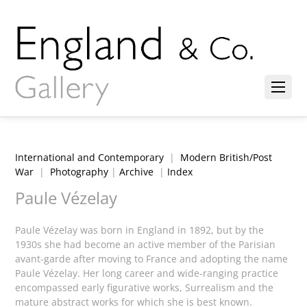
International and Contemporary
|
Modern British/Post
War
|
Photography
|
Archive
|
Index
Paule Vézelay
Paule Vézelay was born in England in 1892, but by the
1930s she had become an active member of the Parisian
avant-garde after moving to France and adopting the name
Paule Vézelay. Her long career and wide-ranging practice
encompassed early figurative works, Surrealism and the
mature abstract works for which she is best known.