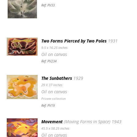
Ref: PV33
Two Forms Pierced by Two Poles
1931
9.5 x 16.25 inches
Oil on canvas
Ref: PV234
The Sunbathers
1929
29 X 37 inches
Oil on canvas
Private collection
Ref: PV19
Movement
(Moving Forms in Space) 1943
45.5 x 58.25 inches
Oil on canvas