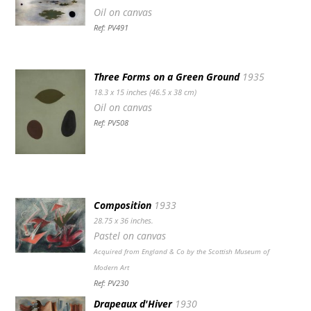
Oil on canvas
Ref: PV491
Three Forms on a Green Ground
1935
18.3 x 15 inches (46.5 x 38 cm)
Oil on canvas
Ref: PV508
Composition
1933
28.75 x 36 inches.
Pastel on canvas
Acquired from England & Co by the Scottish Museum of
Modern Art
Ref: PV230
Drapeaux d'Hiver
1930