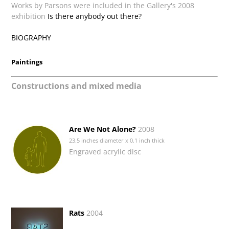
Works by Parsons were included in the Gallery's 2008
exhibition
Is there anybody out there?
BIOGRAPHY
Paintings
Constructions and mixed media
Are We Not Alone?
2008
23.5 inches diameter x 0.1 inch thick
Engraved acrylic disc
Rats
2004