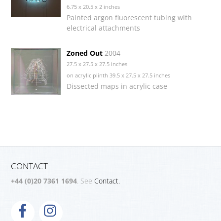
6.75 x 20.5 x 2 inches
Painted argon fluorescent tubing with
electrical attachments
Zoned Out
2004
27.5 x 27.5 x 27.5 inches
on acrylic plinth 39.5 x 27.5 x 27.5 inches
Dissected maps in acrylic case
CONTACT
+44 (0)20 7361 1694
. See
Contact.