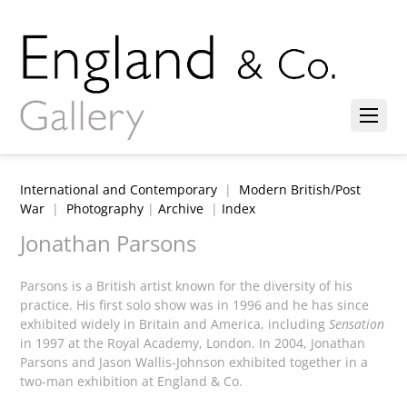
International and Contemporary
|
Modern British/Post
War
|
Photography
|
Archive
|
Index
Jonathan Parsons
Parsons is a British artist known for the diversity of his
practice. His first solo show was in 1996 and he has since
exhibited widely in Britain and America, including
Sensation
in 1997 at the Royal Academy, London. In 2004, Jonathan
Parsons and Jason Wallis-Johnson exhibited together in a
two-man exhibition at England & Co.