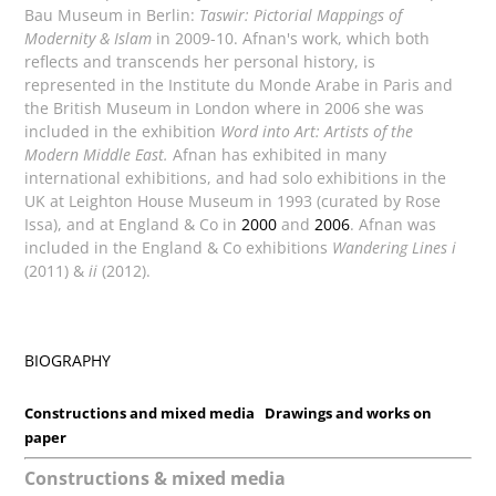
Bau Museum in Berlin:
Taswir: Pictorial Mappings of
Modernity & Islam
in 2009-10. Afnan's work, which both
reflects and transcends her personal history, is
represented in the Institute du Monde Arabe in Paris and
the British Museum in London where in 2006 she was
included in the exhibition
Word into Art: Artists of the
Modern Middle East.
Afnan has exhibited in many
international exhibitions, and had solo exhibitions in the
UK at Leighton House Museum in 1993 (curated by Rose
Issa), and at England & Co in
2000
and
2006
. Afnan was
included in the England & Co exhibitions
Wandering Lines i
(2011) &
ii
(2012).
BIOGRAPHY
Constructions and mixed media
Drawings and works on
paper
Constructions & mixed media