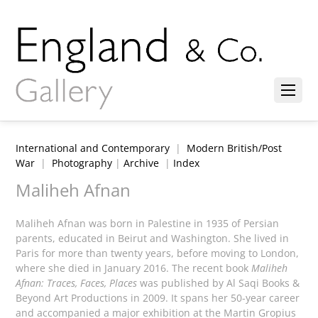
International and Contemporary
|
Modern British/Post
War
|
Photography
|
Archive
|
Index
Maliheh Afnan
Maliheh Afnan was born in Palestine in 1935 of Persian
parents, educated in Beirut and Washington. She lived in
Paris for more than twenty years, before moving to London,
where she died in January 2016. The recent book
Maliheh
Afnan: Traces, Faces, Places
was published by Al Saqi Books &
Beyond Art Productions in 2009. It spans her 50-year career
and accompanied a major exhibition at the Martin Gropius