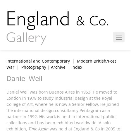
International and Contemporary
|
Modern British/Post
War
|
Photography
|
Archive
|
Index
Daniel Weil
Daniel Weil was born Buenos Aires in 1953. He moved to
London in 1978 to study industrial design at the Royal
College of Art, where he is now a Senior Fellow. He joined
the international design consultancy Pentagram as a
partner in 1992. His work is held in international public
collections and has been exhibited worldwide. A solo
exhibition,
Time Again
was held at England & Co in 2005 to