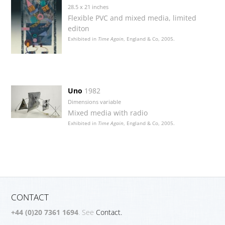
28.5 x 21 inches
Flexible PVC and mixed media, limited
editon
Exhibited in
Time Again
, England & Co, 2005.
Uno
1982
Dimensions variable
Mixed media with radio
Exhibited in
Time Again
, England & Co, 2005.
CONTACT
+44 (0)20 7361 1694
. See
Contact.