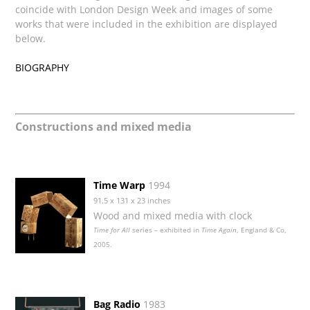
coincide with London Design Week and images of some
works that were included in the exhibition are displayed
below.
BIOGRAPHY
Constructions and mixed media
Time Warp
1994
91.5 x 131 x 23 inches
Wood and mixed media with clock
Time for All
series – exhibited in
Time Again
, England & Co,
2005.
Bag Radio
1983