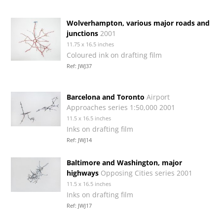
Wolverhampton, various major roads and
junctions
2001
11.75 x 16.5 inches
Coloured ink on drafting film
Ref: JWJ37
Barcelona and Toronto
Airport
Approaches series 1:50,000 2001
11.5 x 16.5 inches
Inks on drafting film
Ref: JWJ14
Baltimore and Washington, major
highways
Opposing Cities series 2001
11.5 x 16.5 inches
Inks on drafting film
Ref: JWJ17