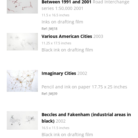
Between 1991 and 2001
Road Interchange
series 1:50,000 2001
11.5 x 16.5 inches
Inks on drafting film
Ref: JWJ18
Various American Cities
2003
11.25 x 17.5 inches
Black ink on drafting film
Imaginary Cities
2002
Pencil and ink on paper 17.75 x 25 inches
Ref: JWJ39
Beccles and Fakenham (industrial areas in
black)
2002
16.5 x 11.5 inches
Black ink on drafting film