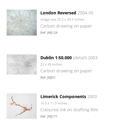
London Reversed
2004-05
Image size 25.5 x 29.5 inches
Carbon drawing on paper
Ref: JWJ124
Dublin 1:50,000
(detail) 2003
22 x 45 inches
Carbon drawing on paper
Ref: JWJ51
Limerick Components
2003
16.5 x 11.5 inches
Coloured ink on drafting film
Ref: JWJ171