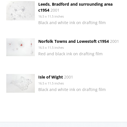
Leeds, Bradford and surrounding area
c1954
2001
16.5 x 11.5 inches
Black and white ink on drafting film
Norfolk Towns and Lowestoft c1954
2001
16.5 x 11.5 inches
Red and black ink on drafting film
Isle of Wight
2001
16.5 x 11.5 inches
Black and white ink on drafting film