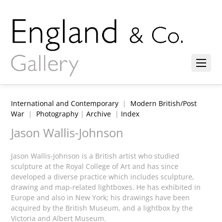
International and Contemporary
|
Modern British/Post
War
|
Photography
|
Archive
|
Index
Jason Wallis-Johnson
Jason Wallis-Johnson is a British artist who studied
sculpture at the Royal College of Art and has since
developed a diverse practice which includes sculpture,
drawing and map-related lightboxes. He has exhibited in
Europe and also in New York; his drawings have been
acquired by the British Museum, and a lightbox by the
Victoria and Albert Museum.