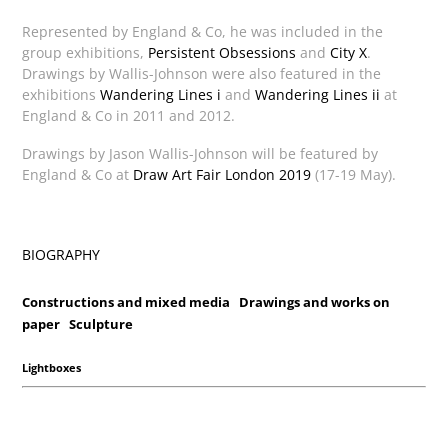
Represented by England & Co, he was included in the
group exhibitions,
Persistent Obsessions
and
City X
.
Drawings by Wallis-Johnson were also featured in the
exhibitions
Wandering Lines i
and
Wandering Lines ii
at
England & Co in 2011 and 2012.
Drawings by Jason Wallis-Johnson will be featured by
England & Co at
Draw Art Fair London 2019
(17-19 May).
BIOGRAPHY
Constructions and mixed media
Drawings and works on
paper
Sculpture
Lightboxes