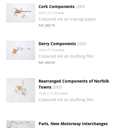
Cork Components
2003
16.5 x 11.5 inches
Coloured ink on tracing paper
Ref: JWJ170
Derry Components
2003
16.5 x 11.5 inches
Coloured ink on drafting film
Ref: JWJ169
Rearranged Components of Norfolk
Towns
2003
15.25 x 11.25 inches
Coloured ink on drafting film
Paris, New Motorway Interchanges