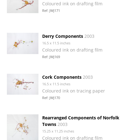
Coloured ink on drafting film
Ref: JWJ171
Derry Components
2003
16.5 x 11.5 inches
Coloured ink on drafting film
Ref: JWJ169
Cork Components
2003
16.5 x 11.5 inches
Coloured ink on tracing paper
Ref: JWJ170
Rearranged Components of Norfolk
Towns
2003
15.25 x 11.25 inches
Coloured ink on drafting film