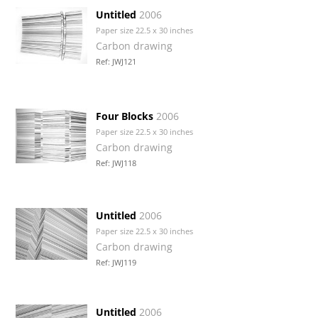
Untitled
2006
Paper size 22.5 x 30 inches
Carbon drawing
Ref: JWJ121
Four Blocks
2006
Paper size 22.5 x 30 inches
Carbon drawing
Ref: JWJ118
Untitled
2006
Paper size 22.5 x 30 inches
Carbon drawing
Ref: JWJ119
Untitled
2006