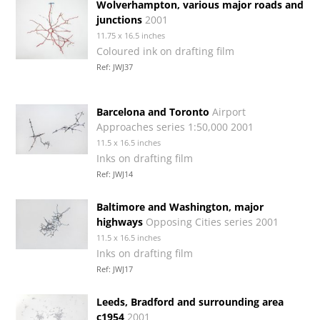
Wolverhampton, various major roads and
junctions
2001
11.75 x 16.5 inches
Coloured ink on drafting film
Ref: JWJ37
Barcelona and Toronto
Airport
Approaches series 1:50,000 2001
11.5 x 16.5 inches
Inks on drafting film
Ref: JWJ14
Baltimore and Washington, major
highways
Opposing Cities series 2001
11.5 x 16.5 inches
Inks on drafting film
Ref: JWJ17
Leeds, Bradford and surrounding area
c1954
2001