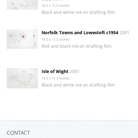
16.5 x 11.5 inches
Black and white ink on drafting film
Norfolk Towns and Lowestoft c1954
2001
16.5 x 11.5 inches
Red and black ink on drafting film
Isle of Wight
2001
16.5 x 11.5 inches
Black and white ink on drafting film
CONTACT