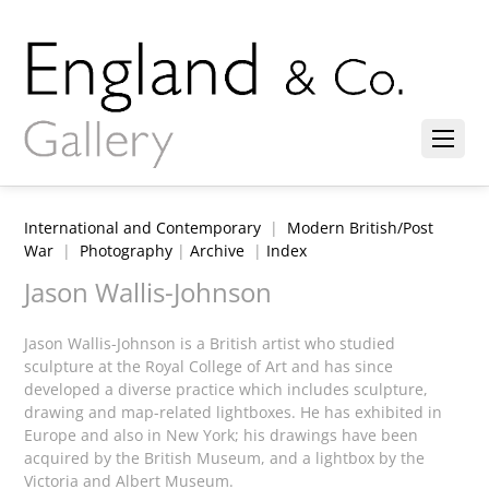
International and Contemporary
|
Modern British/Post
War
|
Photography
|
Archive
|
Index
Jason Wallis-Johnson
Jason Wallis-Johnson is a British artist who studied
sculpture at the Royal College of Art and has since
developed a diverse practice which includes sculpture,
drawing and map-related lightboxes. He has exhibited in
Europe and also in New York; his drawings have been
acquired by the British Museum, and a lightbox by the
Victoria and Albert Museum.