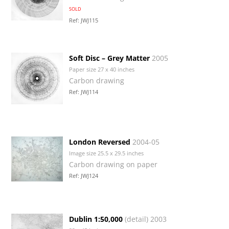
SOLD
Ref: JWJ115
Soft Disc – Grey Matter
2005
Paper size 27 x 40 inches
Carbon drawing
Ref: JWJ114
London Reversed
2004-05
Image size 25.5 x 29.5 inches
Carbon drawing on paper
Ref: JWJ124
Dublin 1:50,000
(detail) 2003