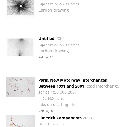
Paper size 22.25 x 30 inches
Carbon drawing
Untitled
2002
Paper size 22.25 x 30 inches
Carbon drawing
Ref: JWJ27
Paris, New Motorway Interchanges
Between 1991 and 2001
Road Interchange
series 1:50,000 2001
11.5 x 16.5 inches
Inks on drafting film
Ref: JWJ18
Limerick Components
2003
16.5 x 11.5 inches