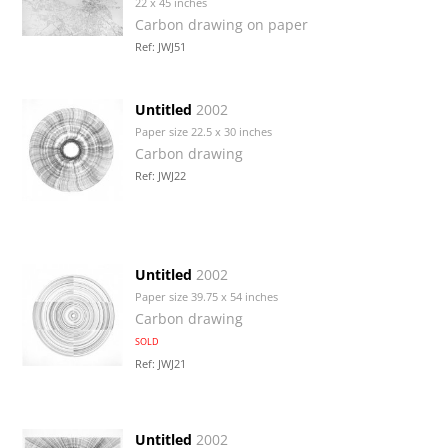
22 x 45 inches
Carbon drawing on paper
Ref: JWJ51
Untitled
2002
Paper size 22.5 x 30 inches
Carbon drawing
Ref: JWJ22
Untitled
2002
Paper size 39.75 x 54 inches
Carbon drawing
SOLD
Ref: JWJ21
Untitled
2002