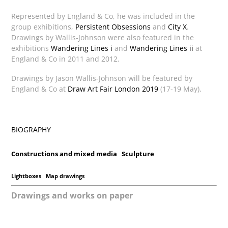
Represented by England & Co, he was included in the
group exhibitions,
Persistent Obsessions
and
City X
.
Drawings by Wallis-Johnson were also featured in the
exhibitions
Wandering Lines i
and
Wandering Lines ii
at
England & Co in 2011 and 2012.
Drawings by Jason Wallis-Johnson will be featured by
England & Co at
Draw Art Fair London 2019
(17-19 May).
BIOGRAPHY
Constructions and mixed media
Sculpture
Lightboxes
Map drawings
Drawings and works on paper