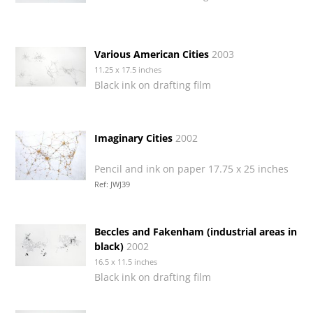
Various American Cities
2003
11.25 x 17.5 inches
Black ink on drafting film
Imaginary Cities
2002
Pencil and ink on paper 17.75 x 25 inches
Ref: JWJ39
Beccles and Fakenham (industrial areas in
black)
2002
16.5 x 11.5 inches
Black ink on drafting film