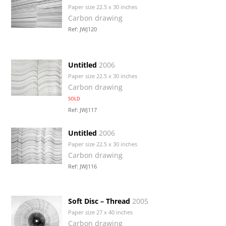
Paper size 22.5 x 30 inches
Carbon drawing
Ref: JWJ120
Untitled
2006
Paper size 22.5 x 30 inches
Carbon drawing
SOLD
Ref: JWJ117
Untitled
2006
Paper size 22.5 x 30 inches
Carbon drawing
Ref: JWJ116
Soft Disc – Thread
2005
Paper size 27 x 40 inches
Carbon drawing