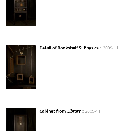
Detail of Bookshelf 5: Physics
c 2009-11
Cabinet from
Library
c 2009-11