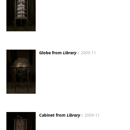
Globe from
Library
c 2009-11
Cabinet from
Library
c 2009-11