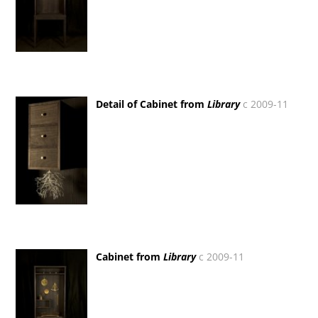
Detail of Cabinet from
Library
c 2009-11
Cabinet from
Library
c 2009-11