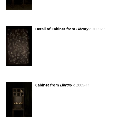
Detail of Cabinet from
Library
c 2009-11
Cabinet from
Library
c 2009-11