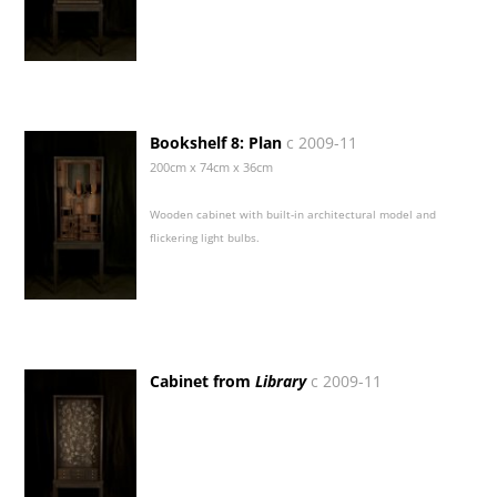
Bookshelf 8: Plan
c 2009-11
200cm x 74cm x 36cm
Wooden cabinet with built-in architectural model and
flickering light bulbs.
Cabinet from
Library
c 2009-11