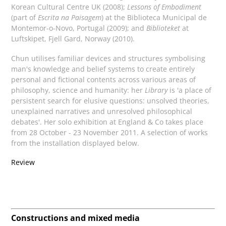
Korean Cultural Centre UK (2008);
Lessons of Embodiment
(part of
Escrita na Paisagem
) at the Biblioteca Municipal de
Montemor-o-Novo, Portugal (2009); and
Biblioteket
at
Luftskipet, Fjell Gard, Norway (2010).
Chun utilises familiar devices and structures symbolising
man's knowledge and belief systems to create entirely
personal and fictional contents across various areas of
philosophy, science and humanity: her
Library
is 'a place of
persistent search for elusive questions: unsolved theories,
unexplained narratives and unresolved philosophical
debates'. Her solo exhibition at England & Co takes place
from 28 October - 23 November 2011. A selection of works
from the installation displayed below.
Review
Constructions and mixed media