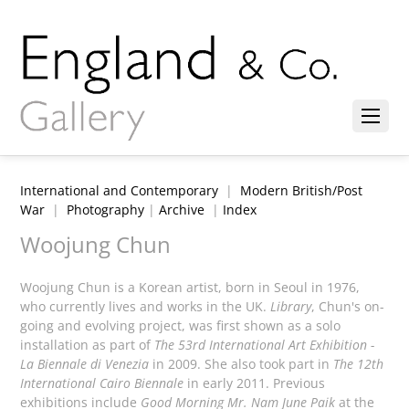
International and Contemporary
|
Modern British/Post
War
|
Photography
|
Archive
|
Index
Woojung Chun
Woojung Chun is a Korean artist, born in Seoul in 1976,
who currently lives and works in the UK.
Library
, Chun's on-
going and evolving project, was first shown as a solo
installation as part of
The 53rd International Art Exhibition -
La Biennale di Venezia
in 2009. She also took part in
The 12th
International Cairo Biennale
in early 2011. Previous
exhibitions include
Good Morning Mr. Nam June Paik
at the