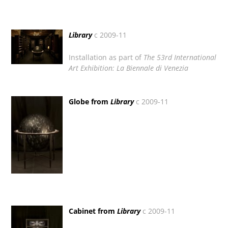
Library
c 2009-11
Installation as part of
The 53rd International
Art Exhibition:
La Biennale di Venezia
Globe from
Library
c 2009-11
Cabinet from
Library
c 2009-11