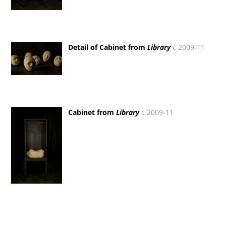
Detail of Cabinet from
Library
c 2009-11
Cabinet from
Library
c 2009-11