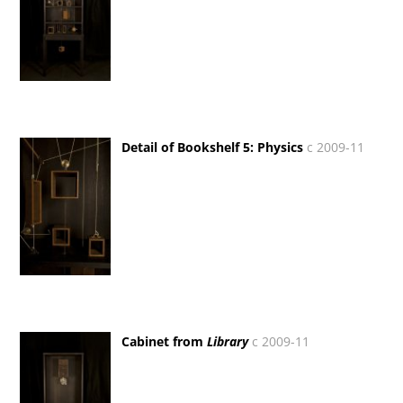
Detail of Bookshelf 5: Physics
c 2009-11
Cabinet from
Library
c 2009-11