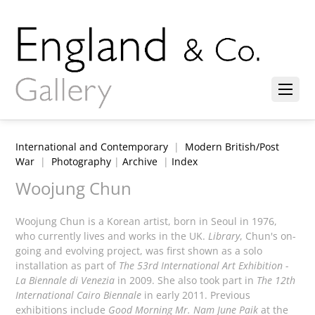
International and Contemporary
|
Modern British/Post
War
|
Photography
|
Archive
|
Index
Woojung Chun
Woojung Chun is a Korean artist, born in Seoul in 1976,
who currently lives and works in the UK.
Library
, Chun's on-
going and evolving project, was first shown as a solo
installation as part of
The 53rd International Art Exhibition -
La Biennale di Venezia
in 2009. She also took part in
The 12th
International Cairo Biennale
in early 2011. Previous
exhibitions include
Good Morning Mr. Nam June Paik
at the