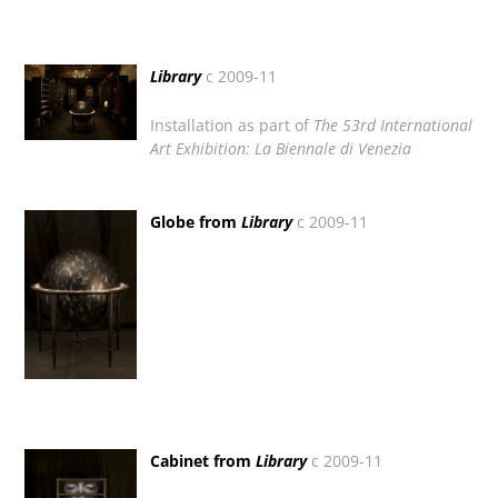
Library
c 2009-11
Installation as part of
The 53rd International
Art Exhibition:
La Biennale di Venezia
Globe from
Library
c 2009-11
Cabinet from
Library
c 2009-11