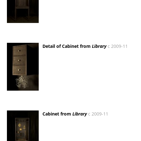
Detail of Cabinet from
Library
c 2009-11
Cabinet from
Library
c 2009-11