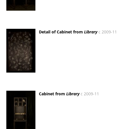
Detail of Cabinet from
Library
c 2009-11
Cabinet from
Library
c 2009-11