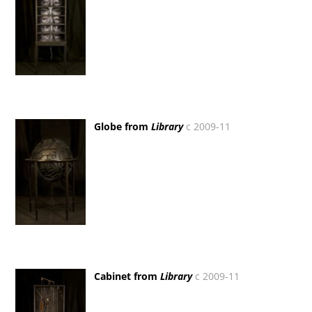
Globe from
Library
c 2009-11
Cabinet from
Library
c 2009-11