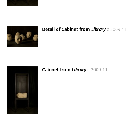
Detail of Cabinet from
Library
c 2009-11
Cabinet from
Library
c 2009-11