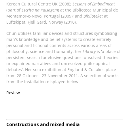
Korean Cultural Centre UK (2008);
Lessons of Embodiment
(part of
Escrita na Paisagem
) at the Biblioteca Municipal de
Montemor-o-Novo, Portugal (2009); and
Biblioteket
at
Luftskipet, Fjell Gard, Norway (2010).
Chun utilises familiar devices and structures symbolising
man's knowledge and belief systems to create entirely
personal and fictional contents across various areas of
philosophy, science and humanity: her
Library
is 'a place of
persistent search for elusive questions: unsolved theories,
unexplained narratives and unresolved philosophical
debates'. Her solo exhibition at England & Co takes place
from 28 October - 23 November 2011. A selection of works
from the installation displayed below.
Review
Constructions and mixed media