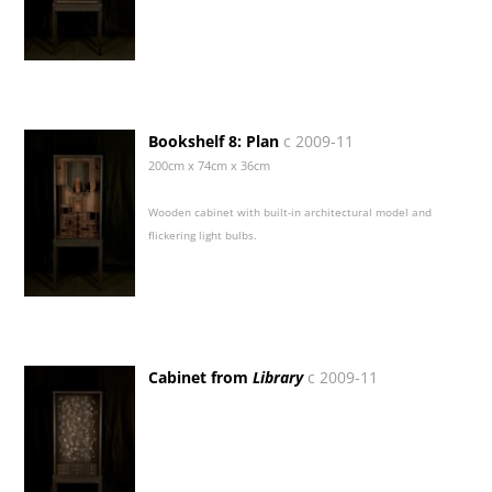
Bookshelf 8: Plan
c 2009-11
200cm x 74cm x 36cm
Wooden cabinet with built-in architectural model and
flickering light bulbs.
Cabinet from
Library
c 2009-11