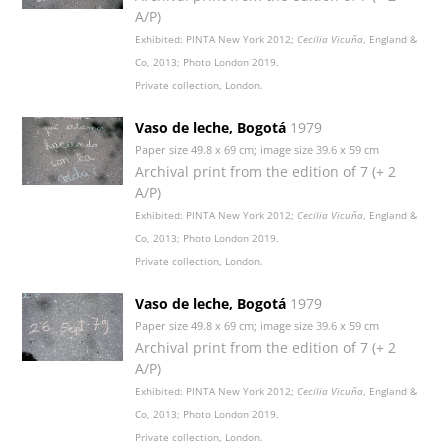
A/P)
Exhibited: PINTA New York 2012;
Cecilia Vicuña
, England &
Co, 2013; Photo London 2019.
Private collection, London.
Vaso de leche, Bogotá
1979
Paper size 49.8 x 69 cm; image size 39.6 x 59 cm
Archival print from the edition of 7 (+ 2
A/P)
Exhibited: PINTA New York 2012;
Cecilia Vicuña
, England &
Co, 2013; Photo London 2019.
Private collection, London.
Vaso de leche, Bogotá
1979
Paper size 49.8 x 69 cm; image size 39.6 x 59 cm
Archival print from the edition of 7 (+ 2
A/P)
Exhibited: PINTA New York 2012;
Cecilia Vicuña
, England &
Co, 2013; Photo London 2019.
Private collection, London.