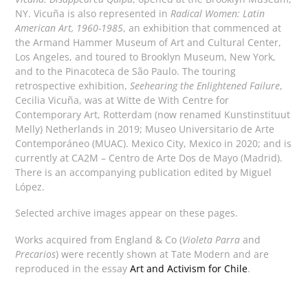
NY. Vicuña is also represented in
Radical Women: Latin
American Art, 1960-1985
, an exhibition that commenced at
the Armand Hammer Museum of Art and Cultural Center,
Los Angeles, and toured to Brooklyn Museum, New York,
and to the Pinacoteca de São Paulo. The touring
retrospective exhibition,
Seehearing the Enlightened Failure
,
Cecilia Vicuña, was at Witte de With Centre for
Contemporary Art, Rotterdam (now renamed Kunstinstituut
Melly) Netherlands in 2019; Museo Universitario de Arte
Contemporáneo (MUAC). Mexico City, Mexico in 2020; and is
currently at CA2M – Centro de Arte Dos de Mayo (Madrid).
There is an accompanying publication edited by Miguel
López.
Selected archive images appear on these pages.
Works acquired from England & Co (
Violeta Parra
and
Precarios
) were recently shown at Tate Modern and are
reproduced in the essay
Art and Activism for Chile
.