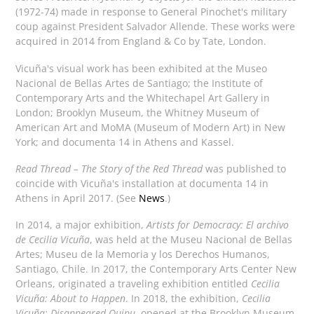
(1972-74) made in response to General Pinochet's military
coup against President Salvador Allende. These works were
acquired in 2014 from England & Co by Tate, London.
Vicuña's visual work has been exhibited at the Museo
Nacional de Bellas Artes de Santiago; the Institute of
Contemporary Arts and the Whitechapel Art Gallery in
London; Brooklyn Museum, the Whitney Museum of
American Art and MoMA (Museum of Modern Art) in New
York; and documenta 14 in Athens and Kassel.
Read Thread – The Story of the Red Thread
was published to
coincide with Vicuña's installation at documenta 14 in
Athens in April 2017. (See
News
.)
In 2014, a major exhibition,
Artists for Democracy: El archivo
de Cecilia Vicuña
, was held at the Museu Nacional de Bellas
Artes; Museu de la Memoria y los Derechos Humanos,
Santiago, Chile. In 2017, the Contemporary Arts Center New
Orleans, originated a traveling exhibition entitled
Cecilia
Vicuña: About to Happen
. In 2018, the exhibition,
Cecilia
Vicuña: Disappeared Quipu
, opened at the Brooklyn Museum,