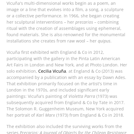
Vicuña's multi-dimensional works begin as a poem, an
image or a line that evolves into a film, a song, a sculpture
or a collective performance. In 1966, she began creating
her sculptural interventions – her
precarios
– combining
ritual with the creation of assemblages using ephemeral,
found materials. She is also renowned for the monumental
installations she creates from raw wool – her
quipus
.
Vicuña first exhibited with England & Co in 2012,
participating with the gallery in the Pinta Latin American
Art Fairs in London and New York, and at Photo London. Her
solo exhibition,
Cecilia Vicuña
, at England & Co (2013) was
accompanied by a publication with an essay by Dawn Ades.
That exhibition primarily focused on the artist's time in
London in the 1970s, and included significant early
paintings: Vicuña's painting of
Violetta Parra
(1973) was
subsequently acquired from England & Co by Tate in 2017.
The Solomon R. Guggenheim Museum, New York acquired
her portrait of
Karl Marx
(1973) from England & Co in 2018.
The exhibition also included the surviving works from the
series
Precarios: A Journal of Objects for the Chilean Resistance