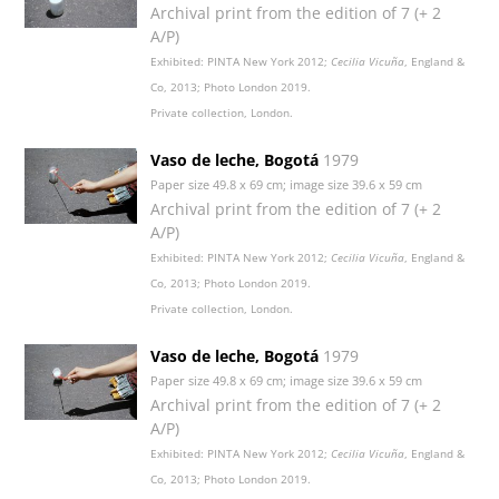
Archival print from the edition of 7 (+ 2
A/P)
Exhibited: PINTA New York 2012;
Cecilia Vicuña
, England &
Co, 2013; Photo London 2019.
Private collection, London.
Vaso de leche, Bogotá
1979
Paper size 49.8 x 69 cm; image size 39.6 x 59 cm
Archival print from the edition of 7 (+ 2
A/P)
Exhibited: PINTA New York 2012;
Cecilia Vicuña
, England &
Co, 2013; Photo London 2019.
Private collection, London.
Vaso de leche, Bogotá
1979
Paper size 49.8 x 69 cm; image size 39.6 x 59 cm
Archival print from the edition of 7 (+ 2
A/P)
Exhibited: PINTA New York 2012;
Cecilia Vicuña
, England &
Co, 2013; Photo London 2019.