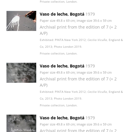
Private collection, London.
Vaso de leche, Bogotá
1979
Paper size 49.8 x 69 cm; image size 39.6 x 59 cm
Archival print from the edition of 7 (+ 2
A/P)
Exhibited: PINTA New York 2012;
Cecilia Vicuña
, England &
Co, 2013; Photo London 2019.
Private collection, London.
Vaso de leche, Bogotá
1979
Paper size 49.8 x 69 cm; image size 39.6 x 59 cm
Archival print from the edition of 7 (+ 2
A/P)
Exhibited: PINTA New York 2012;
Cecilia Vicuña
, England &
Co, 2013; Photo London 2019.
Private collection, London.
Vaso de leche, Bogotá
1979
Paper size 49.8 x 69 cm; image size 39.6 x 59 cm
Archival print from the edition of 7 (+ 2