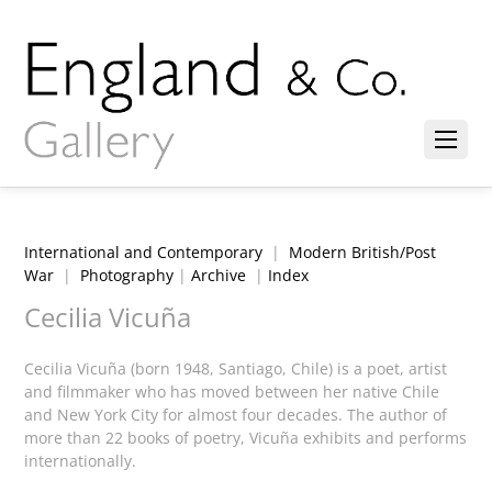
International and Contemporary
|
Modern British/Post
War
|
Photography
|
Archive
|
Index
Cecilia Vicuña
Cecilia Vicuña (born 1948, Santiago, Chile) is a poet, artist
and filmmaker who has moved between her native Chile
and New York City for almost four decades. The author of
more than 22 books of poetry, Vicuña exhibits and performs
internationally.