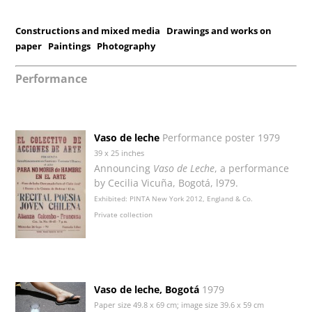
Constructions and mixed media
Drawings and works on
paper
Paintings
Photography
Performance
Vaso de leche
Performance poster 1979
39 x 25 inches
Announcing
Vaso de Leche
, a performance
by Cecilia Vicuña, Bogotá, l979.
Exhibited: PINTA New York 2012, England & Co.
Private collection
Vaso de leche, Bogotá
1979
Paper size 49.8 x 69 cm; image size 39.6 x 59 cm