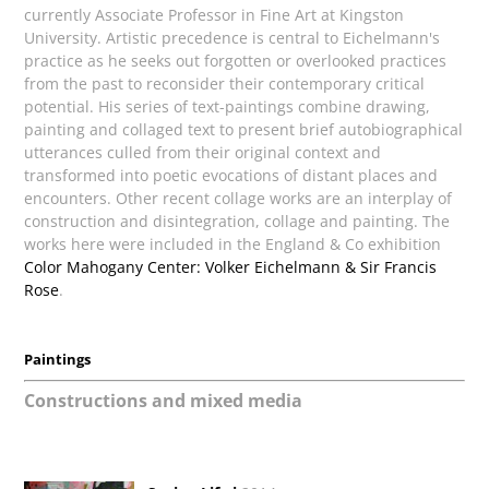
currently Associate Professor in Fine Art at Kingston
University. Artistic precedence is central to Eichelmann's
practice as he seeks out forgotten or overlooked practices
from the past to reconsider their contemporary critical
potential. His series of text-paintings combine drawing,
painting and collaged text to present brief autobiographical
utterances culled from their original context and
transformed into poetic evocations of distant places and
encounters. Other recent collage works are an interplay of
construction and disintegration, collage and painting. The
works here were included in the England & Co exhibition
Color Mahogany Center: Volker Eichelmann & Sir Francis
Rose
.
Paintings
Constructions and mixed media