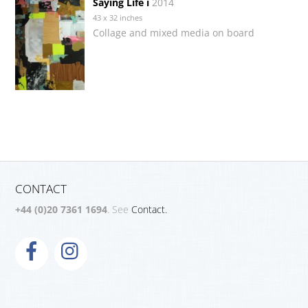
Saying Life i
2014
43 x 32 inches
Collage and mixed media on board
CONTACT
+44 (0)20 7361 1694
. See
Contact.