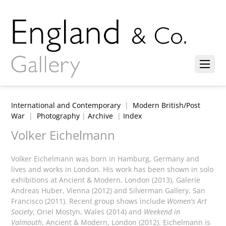
International and Contemporary
|
Modern British/Post
War
|
Photography
|
Archive
|
Index
Volker Eichelmann
Volker Eichelmann was born in Hamburg, Germany and
lives and works in London. His work has been shown in solo
exhibitions at Ancient & Modern, London (2013), Galerie
Andreas Huber, Vienna (2012) and Silverman Gallery, San
Francisco (2011). Recent group shows include
Women's Art
Society
, Oriel Mostyn, Wales (2014) and
Weekend in
Valmouth
, Ancient & Modern, London (2012). Eichelmann is