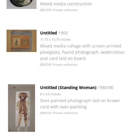
Mixed media construction
JDB 099: Private collection
Untitled
1969
11.75 x 15.75 inches
Mixed media collage with screen printed
plexiglass, found photograph, watercolour
and card laid on board
JDB 028: Private collection
Untitled (Standing Woman)
1980/90
8 x 4.5 inches
Over-painted photograph laid on brown
card with over-painting
JDB 032: Private collection