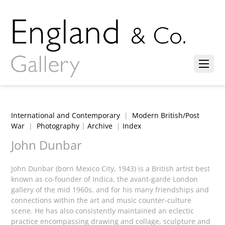
International and Contemporary
|
Modern British/Post
War
|
Photography
|
Archive
|
Index
John Dunbar
John Dunbar (born Mexico City, 1943) is a British artist best
known as co-founder of Indica, the avant-garde London
gallery of the mid 1960s, and for his many friendships and
connections within the art and music counter-culture
scene. He has also consistently maintained an eclectic
practice encompassing drawing and collage, sculpture and