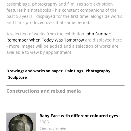
assemblage, photography and film. His solo exhibition
features his notebooks - his constant companions of the
past 50 years - displayed for the first time, alongside works
and films produced over that same period.
A selection of works from the exhibition
John Dunbar:
Remember When Today Was Tomorrow
are displayed here
- more images will be added and a selection of works are
available to view by appointment.
Drawings and works on paper
Paintings
Photography
Sculpture
Constructions and mixed media
Baby Face with different coloured eyes
c
1986
5 inches diameter