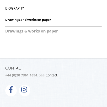
BIOGRAPHY
Drawings and works on paper
Drawings & works on paper
CONTACT
+44 (0)20 7361 1694
. See
Contact.