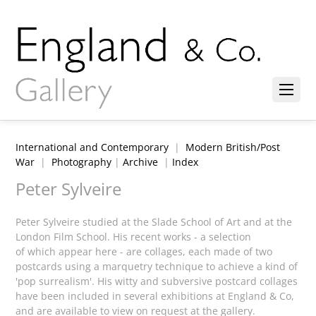
International and Contemporary
|
Modern British/Post
War
|
Photography
|
Archive
|
Index
Peter Sylveire
Peter Sylveire studied at the Slade School of Art and at the
London Film School. His recent works - a selection
of which appear here - are collages, each made of two
postcards using a marquetry technique to achieve a kind of
'pop surrealism'. His witty and subversive postcard collages
have been included in several exhibitions at England & Co,
and are available to view on request at the gallery.