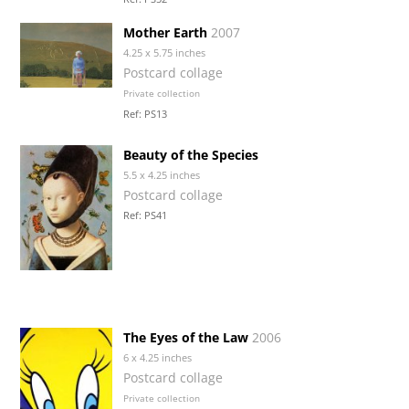
Mother Earth
2007
4.25 x 5.75 inches
Postcard collage
Private collection
Ref: PS13
Beauty of the Species
5.5 x 4.25 inches
Postcard collage
Ref: PS41
The Eyes of the Law
2006
6 x 4.25 inches
Postcard collage
Private collection