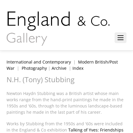
International and Contemporary
|
Modern British/Post
War
|
Photography
|
Archive
|
Index
N.H. (Tony) Stubbing
Newton Haydn Stubbing was a British artist whose main
works range from the hand-print paintings he made in the
1950s and '60s, through to the luminous landscape-based
paintings he made in the last part of his career.
Works by Stubbing from the 1950s and '60s were included
in the England & Co exhibition
Talking of Yves: Friendships