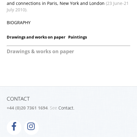
and connections in Paris, New York and London
(23 June-21
July 2010).
BIOGRAPHY
Drawings and works on paper
Paintings
Drawings & works on paper
CONTACT
+44 (0)20 7361 1694
. See
Contact.