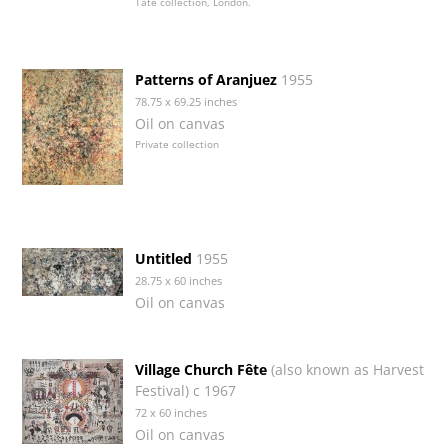
Tate collection, London.
Patterns of Aranjuez
1955
78.75 x 69.25 inches
Oil on canvas
Private collection
Untitled
1955
28.75 x 60 inches
Oil on canvas
Village Church Fête
(also known as Harvest
Festival) c 1967
72 x 60 inches
Oil on canvas