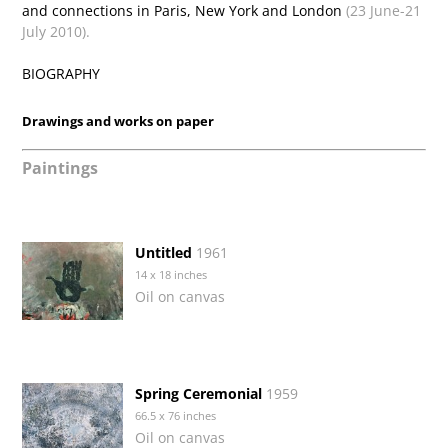
and connections in Paris, New York and London
(23 June-21
July 2010).
BIOGRAPHY
Drawings and works on paper
Paintings
Untitled
1961
14 x 18 inches
Oil on canvas
Spring Ceremonial
1959
66.5 x 76 inches
Oil on canvas