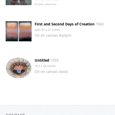
Private collection
First and Second Days of Creation
1960
each 81 x 51 inches
Oil on canvas diptych
Untitled
1959
19.5 x 24 inches
Oil on canvas (oval)