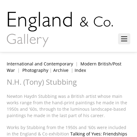
International and Contemporary
|
Modern British/Post
War
|
Photography
|
Archive
|
Index
N.H. (Tony) Stubbing
Newton Haydn Stubbing was a British artist whose main
works range from the hand-print paintings he made in the
1950s and '60s, through to the luminous landscape-based
paintings he made in the last part of his career.
Works by Stubbing from the 1950s and '60s were included
in the England & Co exhibition
Talking of Yves: Friendships