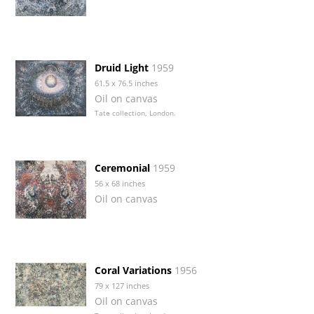
Druid Light
1959
61.5 x 76.5 inches
Oil on canvas
Tate collection, London.
Ceremonial
1959
56 x 68 inches
Oil on canvas
Coral Variations
1956
79 x 127 inches
Oil on canvas