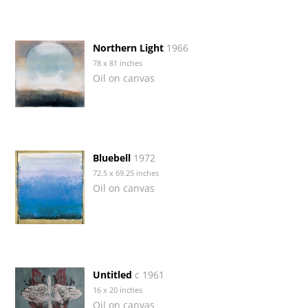
Northern Light
1966
78 x 81 inches
Oil on canvas
Bluebell
1972
72.5 x 69.25 inches
Oil on canvas
Untitled
c 1961
16 x 20 inches
Oil on canvas