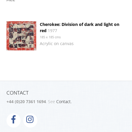
Cherokee: Division of dark and light on
red
1977
185 x 185 cms
Acrylic on canvas
CONTACT
+44 (0)20 7361 1694
. See
Contact.