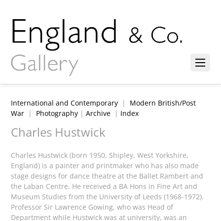
International and Contemporary
|
Modern British/Post
War
|
Photography
|
Archive
|
Index
Charles Hustwick
Charles Hustwick (born 1950, Shipley, West Yorkshire,
England) is a painter and printmaker who has also made
stage designs for dance theatre at the Ballet Rambert and
the Laban Centre. He received a BA Hons in Fine Art and
Museum Studies from the University of Leeds (1968-1972).
Professor Sir Lawrence Gowing, who was Head of
Department while Hustwick was at university, was an