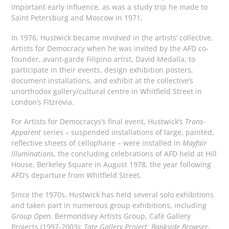
important early influence, as was a study trip he made to
Saint Petersburg and Moscow in 1971.
In 1976, Hustwick became involved in the artists’ collective,
Artists for Democracy when he was invited by the AFD co-
founder, avant-garde Filipino artist, David Medalla, to
participate in their events, design exhibition posters,
document installations, and exhibit at the collective’s
unorthodox gallery/cultural centre in Whitfield Street in
London’s Fitzrovia.
For Artists for Democracys’s final event, Hustwick’s
Trans-
Apparent
series – suspended installations of large, painted,
reflective sheets of cellophane – were installed in
Mayfair
Illuminations
, the concluding celebrations of AFD held at Hill
House, Berkeley Square in August 1978, the year following
AFD’s departure from Whitfield Street.
Since the 1970s, Hustwick has held several solo exhibitions
and taken part in numerous group exhibitions, including
Group Open
, Bermondsey Artists Group, Café Gallery
Projects (1997-2003);
Tate Gallery Project: Bankside Browser
,