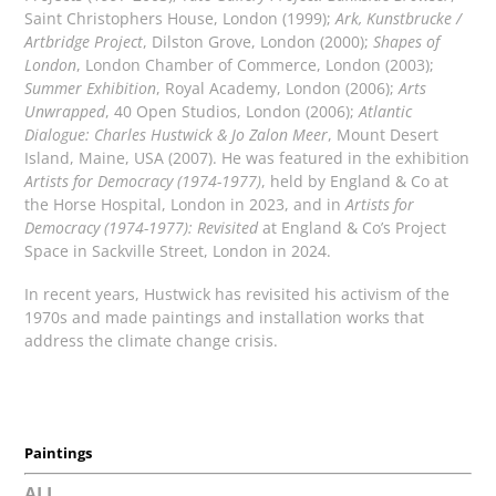
Saint Christophers House, London (1999);
Ark, Kunstbrucke /
Artbridge Project
, Dilston Grove, London (2000);
Shapes of
London
, London Chamber of Commerce, London (2003);
Summer Exhibition
, Royal Academy, London (2006);
Arts
Unwrapped
, 40 Open Studios, London (2006);
Atlantic
Dialogue: Charles Hustwick & Jo Zalon Meer
, Mount Desert
Island, Maine, USA (2007). He was featured in the exhibition
Artists for Democracy (1974-1977)
, held by England & Co at
the Horse Hospital, London in 2023, and in
Artists for
Democracy (1974-1977): Revisited
at England & Co’s Project
Space in Sackville Street, London in 2024.
In recent years, Hustwick has revisited his activism of the
1970s and made paintings and installation works that
address the climate change crisis.
Paintings
ALL