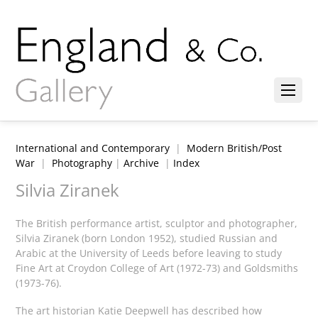
International and Contemporary
|
Modern British/Post
War
|
Photography
|
Archive
|
Index
Silvia Ziranek
The British performance artist, sculptor and photographer,
Silvia Ziranek (born London 1952), studied Russian and
Arabic at the University of Leeds before leaving to study
Fine Art at Croydon College of Art (1972-73) and Goldsmiths
(1973-76).
The art historian Katie Deepwell has described how