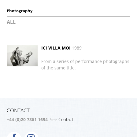
Photography
ALL
ICI VILLA MOI
1989
From a series of performance photographs
of the same title.
CONTACT
+44 (0)20 7361 1694
. See
Contact.