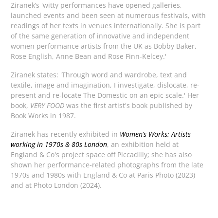
Ziranek’s 'witty performances have opened galleries,
launched events and been seen at numerous festivals, with
readings of her texts in venues internationally. She is part
of the same generation of innovative and independent
women performance artists from the UK as Bobby Baker,
Rose English, Anne Bean and Rose Finn-Kelcey.'
Ziranek states: 'Through word and wardrobe, text and
textile, image and imagination, I investigate, dislocate, re-
present and re-locate The Domestic on an epic scale.' Her
book,
VERY FOOD
was the first artist's book published by
Book Works in 1987.
Ziranek has recently exhibited in
Women’s Works: Artists
working in 1970s & 80s London
, an exhibition held at
England & Co's project space off Piccadilly; she has also
shown her performance-related photographs from the late
1970s and 1980s with England & Co at Paris Photo (2023)
and at Photo London (2024).