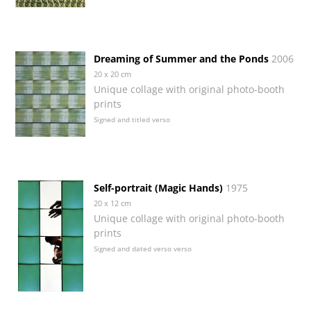
Dreaming of Summer and the Ponds
2006
20 x 20 cm
Unique collage with original photo-booth
prints
Signed and titled verso
Self-portrait (Magic Hands)
1975
20 x 12 cm
Unique collage with original photo-booth
prints
Signed and dated verso verso