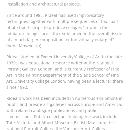
installation and architectural projects.
Since around 1985, Rideal has used improvisatory
techniques together with multiple sequences of four-part
photo-booth strips to produce collages “in which the
miniature images are either subsumed in the overall tissue
of a much larger composition, or individually enlarged”
(Anna Moszynska).
Rideal studied at Exeter University/College of Art in the late
1970s; was educational resource writer at the National
Portrait Gallery, London; and is currently Professor of Fine
Art in the Painting Department of the Slade School of Fine
Art, University College London, having been a lecturer there
since 1992.
Rideal’s work has been included in numerous exhibitions in
public and private art galleries across Europe and America,
with related catalogue publications and public
commissions. Public collections holding her work include
Tate; Victoria and Albert Museum; British Museum; the
National Portrait Gallery; the Vancouver Art Gallery,