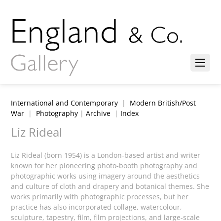
International and Contemporary
|
Modern British/Post
War
|
Photography
|
Archive
|
Index
Liz Rideal
Liz Rideal (born 1954) is a London-based artist and writer
known for her pioneering photo-booth photography and
photographic works using imagery around the aesthetics
and culture of cloth and drapery and botanical themes. She
works primarily with photographic processes, but her
practice has also incorporated collage, watercolour,
sculpture, tapestry, film, film projections, and large-scale