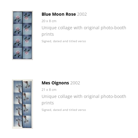
Blue Moon Rose
2002
20 x 8 cm
Unique collage with original photo-booth
prints
Signed, dated and titled verso
Mes Oignons
2002
21 x 8 cm
Unique collage with original photo-booth
prints
Signed, dated and titled verso