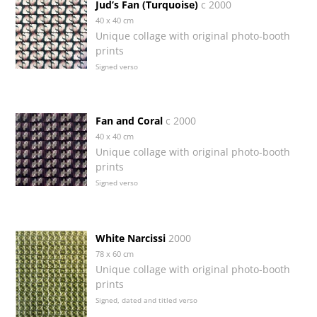
Jud’s Fan (Turquoise)
c 2000
40 x 40 cm
Unique collage with original photo-booth
prints
Signed verso
Fan and Coral
c 2000
40 x 40 cm
Unique collage with original photo-booth
prints
Signed verso
White Narcissi
2000
78 x 60 cm
Unique collage with original photo-booth
prints
Signed, dated and titled verso