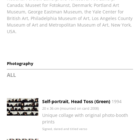
Canada; Museet for Fotokunst, Denmark; Portland Art
Museum, George Eastman Museum, the Yale Center for
British Art, Philadelphia Museum of Art, Los Angeles County
Museum of Art and Metropolitan Museum of Art, New York,
USA.
Photography
ALL
Self-portrait, Head Toss (Green)
1994
20 x 36 cm (mounted on card 2008)
Unique collage with original photo-booth
prints
Signed, dated and titled verso