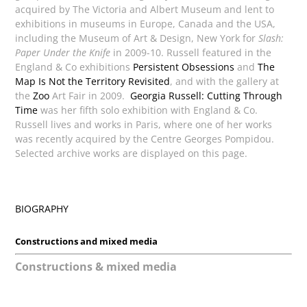
acquired by The Victoria and Albert Museum and lent to
exhibitions in museums in Europe, Canada and the USA,
including the Museum of Art & Design, New York for
Slash:
Paper Under the Knife
in 2009-10. Russell featured in the
England & Co exhibitions
Persistent Obsessions
and
The
Map Is Not the Territory Revisited
, and with the gallery at
the
Zoo
Art Fair in 2009.
Georgia Russell: Cutting Through
Time
was her fifth solo exhibition with England & Co.
Russell lives and works in Paris, where one of her works
was recently acquired by the Centre Georges Pompidou.
Selected archive works are displayed on this page.
BIOGRAPHY
Constructions and mixed media
Constructions & mixed media