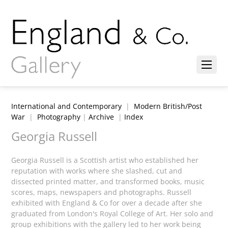
International and Contemporary
|
Modern British/Post
War
|
Photography
|
Archive
|
Index
Georgia Russell
Georgia Russell is a Scottish artist who established her
reputation with works where she slashed, cut and
dissected printed matter, and transformed books, music
scores, maps, newspapers and photographs. Russell
exhibited with England & Co for over a decade after she
graduated from London's Royal College of Art. Her solo and
group exhibitions with the gallery led to her work being