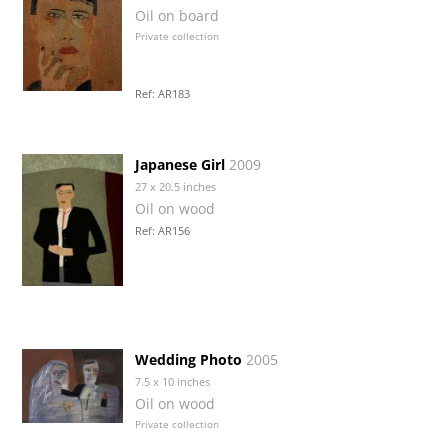
Oil on board
Private collection
Ref: AR183
Japanese Girl
2009
27 x 20.5 inches
Oil on wood
Ref: AR156
Wedding Photo
2005
7.5 x 10 inches
Oil on wood
Private collection