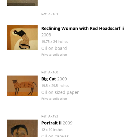
Ref: AR161
Reclining Woman with Red Headscarf ii
2008
19.75 x 24 inches
Oil on board
Private collection
Ref: AR160
Big Cat
2009
19.5 x 29.5 inches
Oil on sized paper
Private collection
Ref: AR193
Portrait ii
2009
12 x 10 inches
Oil on canvas