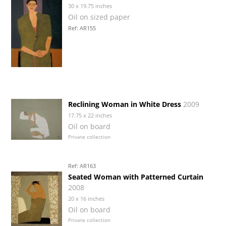
30 x 19.75 inches
Oil on sized paper
Ref: AR155
Reclining Woman in White Dress
2009
17.75 x 22 inches
Oil on board
Private collection
Ref: AR163
Seated Woman with Patterned Curtain
2008
20 x 16 inches
Oil on board
Private collection