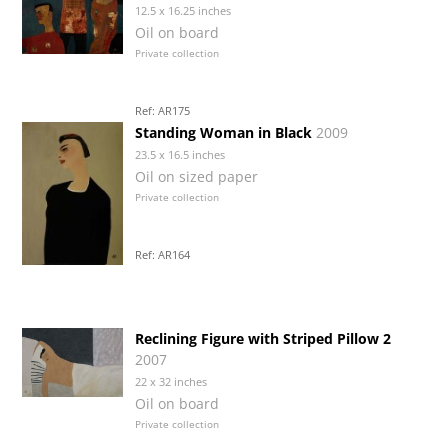
12.5 x 16.25 inches
Oil on board
Private collection
Ref: AR175
Standing Woman in Black
2009
23.5 x 16.5 inches
Oil on sized paper
Private collection
Ref: AR164
Reclining Figure with Striped Pillow 2
2007
22 x 32 inches
Oil on board
Private collection