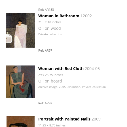
Ref: AR153
Woman in Bathroom i
2002
21.5 x 18 inches
Oil on wood
Private collection
Ref: AR57
Woman with Red Cloth
2004-05
29 x 25.75 inches
Oil on board
Archive image, 2005 Exhibition. Private collection.
Ref: AR92
Portrait with Painted Nails
2009
11.25 x 8.75 inches