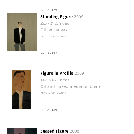
Ref: AR129
Standing Figure
2009
25.5 x 21.25 inches
Oil on canvas
Private collection
Ref: AR187
Figure in Profile
2009
13.25 x 6.75 inches
Oil and mixed media on board
Private collection
Ref: AR185
Seated Figure
2008