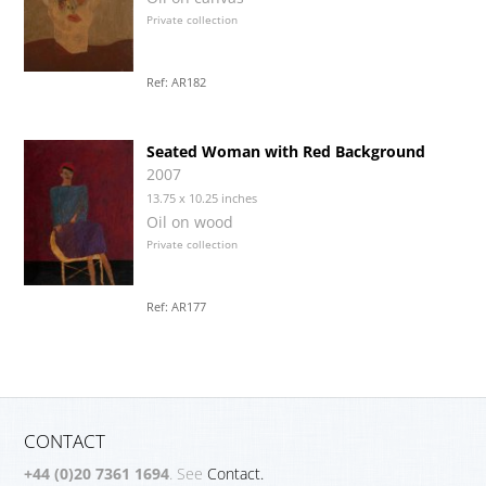
Private collection
Ref: AR182
Seated Woman with Red Background
2007
13.75 x 10.25 inches
Oil on wood
Private collection
Ref: AR177
CONTACT
+44 (0)20 7361 1694
. See
Contact.