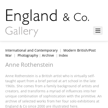
International and Contemporary
|
Modern British/Post
War
|
Photography
|
Archive
|
Index
Anne Rothenstein
Anne Rothenstein is a British artist who is virtually self-
taught apart from a brief period at art school in the late
1960s. She comes from a family background of artists and
creators, and transforms a myriad of influences into her
unique combination of sophistication with the primitive. An
archive of selected works from her four solo exhibitions at
England & Co since 2000 are illustrated here.