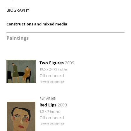
BIOGRAPHY
Constructions and mixed media
Paintings
Two Figures
2009
19.5 x 24.75 inches
Oil on board
Private collection
Ref: AR165
Red Lips
2009
9.5 x 7 inches
Oil on board
Private collection