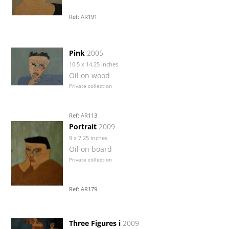
Ref: AR191
Pink
2005
10.5 x 14.25 inches
Oil on wood
Private collection
Ref: AR113
Portrait
2009
9 x 7.25 inches
Oil on board
Private collection
Ref: AR179
Three Figures i
2009