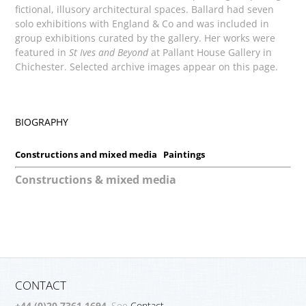
fictional, illusory architectural spaces. Ballard had seven
solo exhibitions with England & Co and was included in
group exhibitions curated by the gallery. Her works were
featured in
St Ives and Beyond
at Pallant House Gallery in
Chichester. Selected archive images appear on this page.
BIOGRAPHY
Constructions and mixed media
Paintings
Constructions & mixed media
CONTACT
+44 (0)20 7361 1694
. See
Contact.