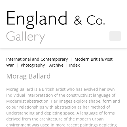
International and Contemporary
|
Modern British/Post
War
|
Photography
|
Archive
|
Index
Morag Ballard
Morag Ballard is a British artist who has evolved her own
individual interpretation of the constructivist language of
Modernist abstraction. Her images explore shape, form and
colour relationships with abstraction as her method of
understanding and depicting space. A language of forms
derived from the architecture of the modern urban
environment was used in more recent paintings depicting