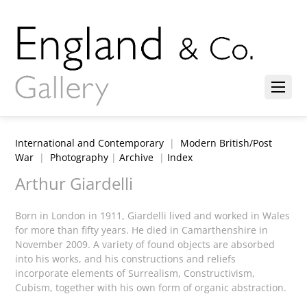
International and Contemporary
|
Modern British/Post
War
|
Photography
|
Archive
|
Index
Arthur Giardelli
Born in London in 1911, Giardelli lived and worked in Wales
for more than fifty years. He died in Camarthenshire in
November 2009. A variety of found objects are absorbed
into his works, and his constructions and reliefs
incorporate elements of Surrealism, Constructivism,
Cubism, together with his own form of organic abstraction.