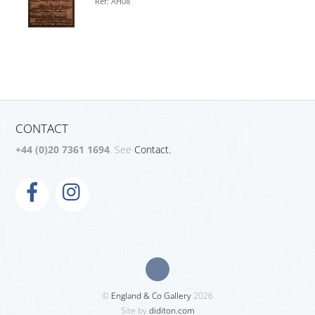
Ref: AH08
CONTACT
+44 (0)20 7361 1694
. See
Contact.
©
England & Co Gallery
2026
Site by
diditon.com