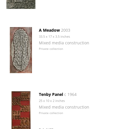
A Meadow
2003
33.5 x 17 x 3.5 inches
Mixed media construction
Private collection
Tenby Panel
c 1964
25 x 10 x 2 inches
Mixed media construction
Private collection