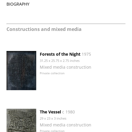
BIOGRAPHY
Constructions and mixed media
Forests of the Night
1975
31.25 x 25.75 x 2.75 inches
Mixed media construction
Private collection
The Vessel
c 1980
29 x 23 x 3 inches
Mixed media construction
Private collection