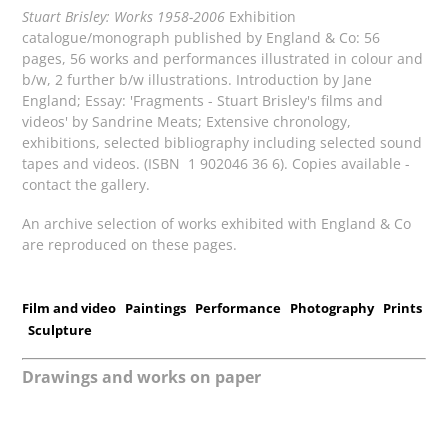
Stuart Brisley: Works 1958-2006
Exhibition
catalogue/monograph published by England & Co: 56
pages, 56 works and performances illustrated in colour and
b/w, 2 further b/w illustrations. Introduction by Jane
England; Essay: 'Fragments - Stuart Brisley's films and
videos' by Sandrine Meats; Extensive chronology,
exhibitions, selected bibliography including selected sound
tapes and videos. (ISBN 1 902046 36 6). Copies available -
contact the gallery.
An archive selection of works exhibited with England & Co
are reproduced on these pages.
Film and video
Paintings
Performance
Photography
Prints
Sculpture
Drawings and works on paper