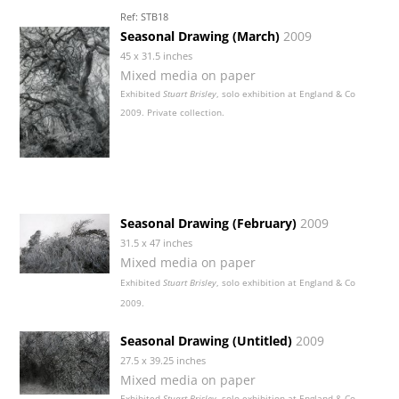
Ref: STB18
Seasonal Drawing (March)
2009
45 x 31.5 inches
Mixed media on paper
Exhibited
Stuart Brisley
, solo exhibition at England & Co
2009. Private collection.
Seasonal Drawing (February)
2009
31.5 x 47 inches
Mixed media on paper
Exhibited
Stuart Brisley
, solo exhibition at England & Co
2009.
Seasonal Drawing (Untitled)
2009
27.5 x 39.25 inches
Mixed media on paper
Exhibited
Stuart Brisley
, solo exhibition at England & Co