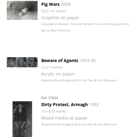
Pig Wars
2008
25.5 x 41 inches
Graphite on paper
Included in
Modern Times
at Kettle's Yard and touring to the
De La Warr Pavilion.
Beware of Agents
1993-96
2.5 x 7 inches
Acrylic on paper
Acquired from England & Co by The British Museum.
Ref: STB24
Dirty Protest, Armagh
1993
15 x 6.25 inches
Mixed media on paper
Acquired from England & Co by The British Museum.