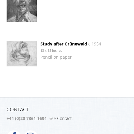
Study after Grünewald
c 1954
13 x 15 inches
Pencil on paper
CONTACT
+44 (0)20 7361 1694
. See
Contact.