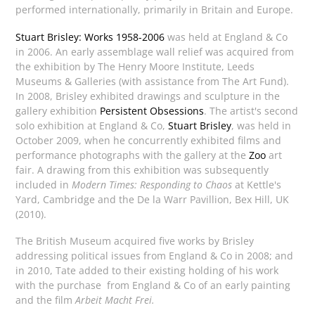
performed internationally, primarily in Britain and Europe.
Stuart Brisley: Works 1958-2006
was held at England & Co
in 2006. An early assemblage wall relief was acquired from
the exhibition by The Henry Moore Institute, Leeds
Museums & Galleries (with assistance from The Art Fund).
In 2008, Brisley exhibited drawings and sculpture in the
gallery exhibition
Persistent Obsessions
. The artist's second
solo exhibition at England & Co,
Stuart Brisley
, was held in
October 2009, when he concurrently exhibited films and
performance photographs with the gallery at the
Zoo
art
fair. A drawing from this exhibition was subsequently
included in
Modern Times: Responding to Chaos
at Kettle's
Yard, Cambridge and the De la Warr Pavillion, Bex Hill, UK
(2010).
The British Museum acquired five works by Brisley
addressing political issues from England & Co in 2008; and
in 2010, Tate added to their existing holding of his work
with the purchase from England & Co of an early painting
and the film
Arbeit Macht Frei.