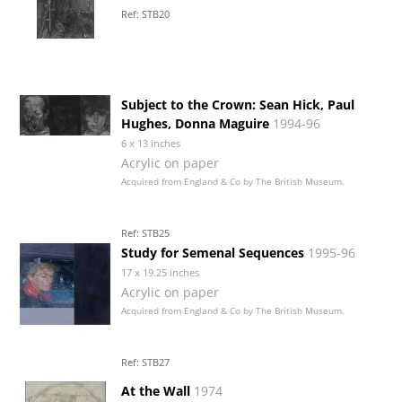
Ref: STB20
Subject to the Crown: Sean Hick, Paul
Hughes, Donna Maguire
1994-96
6 x 13 inches
Acrylic on paper
Acquired from England & Co by The British Museum.
Ref: STB25
Study for Semenal Sequences
1995-96
17 x 19.25 inches
Acrylic on paper
Acquired from England & Co by The British Museum.
Ref: STB27
At the Wall
1974