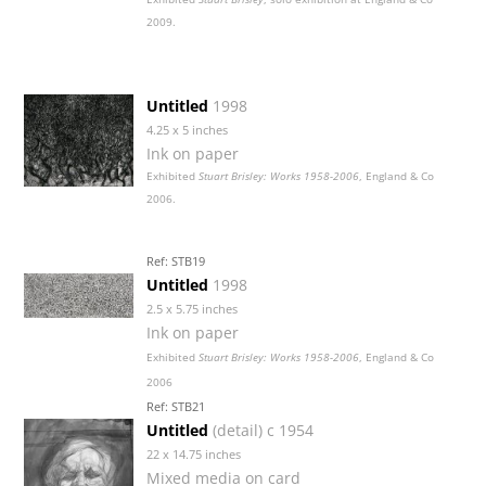
2009.
Untitled
1998
4.25 x 5 inches
Ink on paper
Exhibited
Stuart Brisley: Works 1958-2006
, England & Co
2006.
Ref: STB19
Untitled
1998
2.5 x 5.75 inches
Ink on paper
Exhibited
Stuart Brisley: Works 1958-2006
, England & Co
2006
Ref: STB21
Untitled
(detail) c 1954
22 x 14.75 inches
Mixed media on card