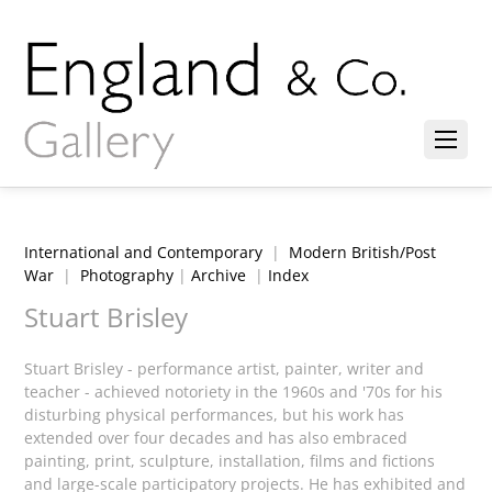
International and Contemporary
|
Modern British/Post
War
|
Photography
|
Archive
|
Index
Stuart Brisley
Stuart Brisley - performance artist, painter, writer and
teacher - achieved notoriety in the 1960s and '70s for his
disturbing physical performances, but his work has
extended over four decades and has also embraced
painting, print, sculpture, installation, films and fictions
and large-scale participatory projects. He has exhibited and