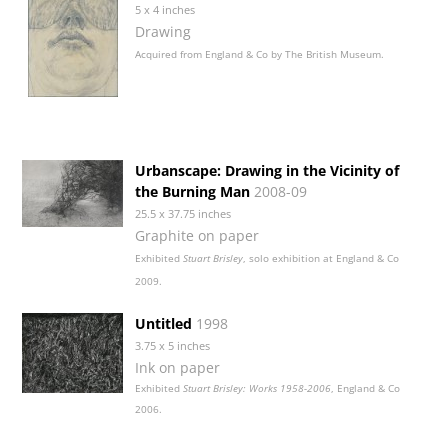
5 x 4 inches
Drawing
Acquired from England & Co by The British Museum.
Urbanscape: Drawing in the Vicinity of
the Burning Man
2008-09
25.5 x 37.75 inches
Graphite on paper
Exhibited
Stuart Brisley
, solo exhibition at England & Co
2009.
Untitled
1998
3.75 x 5 inches
Ink on paper
Exhibited
Stuart Brisley: Works 1958-2006
, England & Co
2006.