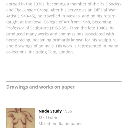
abroad in the 1930s, becoming a member of the
7x 5 Society
and
The London Group. A
fter his service as an Official War
Artist (1940-45), he travelled in Mexico, and on his return,
taught at the Royal College of Art from 1948, becoming
Professor of Sculpture (1952-59). From the late 1940s, he
produced many works and commissions associated with
horse racing, becoming primarily known for his sculpture
and drawings of animals. His work is represented in many
collections, including Tate, London.
Drawings and works on paper
Nude Study
1936
13 x 9 inches
Mixed media on paper