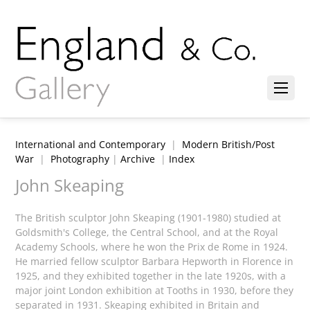
International and Contemporary
|
Modern British/Post
War
|
Photography
|
Archive
|
Index
John Skeaping
The British sculptor John Skeaping (1901-1980) studied at
Goldsmith's College, the Central School, and at the Royal
Academy Schools, where he won the Prix de Rome in 1924.
He married fellow sculptor Barbara Hepworth in Florence in
1925, and they exhibited together in the late 1920s, with a
major joint London exhibition at Tooths in 1930, before they
separated in 1931. Skeaping exhibited in Britain and