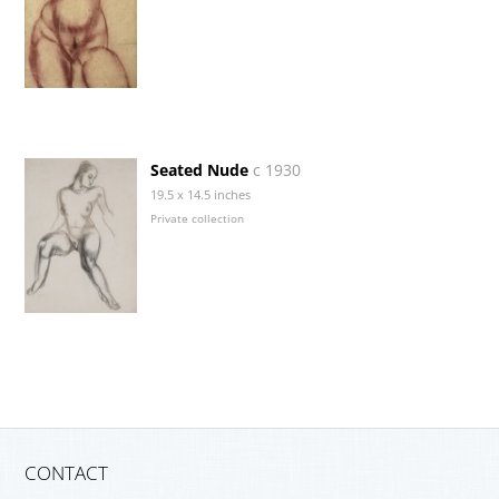
Seated Nude
c 1930
19.5 x 14.5 inches
Private collection
CONTACT