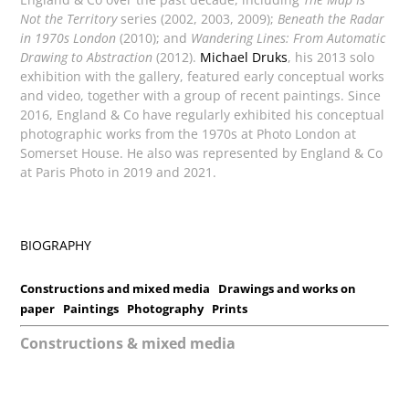
Not the Territory
series (2002, 2003, 2009);
Beneath the Radar
in 1970s London
(2010); and
Wandering Lines: From Automatic
Drawing to Abstraction
(2012).
Michael Druks
, his 2013 solo
exhibition with the gallery, featured early conceptual works
and video, together with a group of recent paintings. Since
2016, England & Co have regularly exhibited his conceptual
photographic works from the 1970s at Photo London at
Somerset House. He also was represented by England & Co
at Paris Photo in 2019 and 2021.
BIOGRAPHY
Constructions and mixed media
Drawings and works on
paper
Paintings
Photography
Prints
Constructions & mixed media