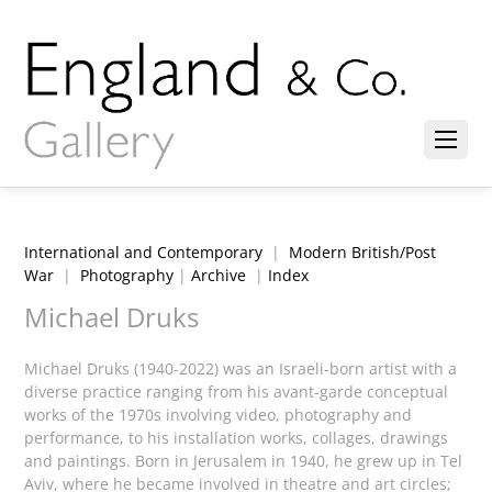
International and Contemporary
|
Modern British/Post
War
|
Photography
|
Archive
|
Index
Michael Druks
Michael Druks (1940-2022) was an Israeli-born artist with a
diverse practice ranging from his avant-garde conceptual
works of the 1970s involving video, photography and
performance, to his installation works, collages, drawings
and paintings. Born in Jerusalem in 1940, he grew up in Tel
Aviv, where he became involved in theatre and art circles;