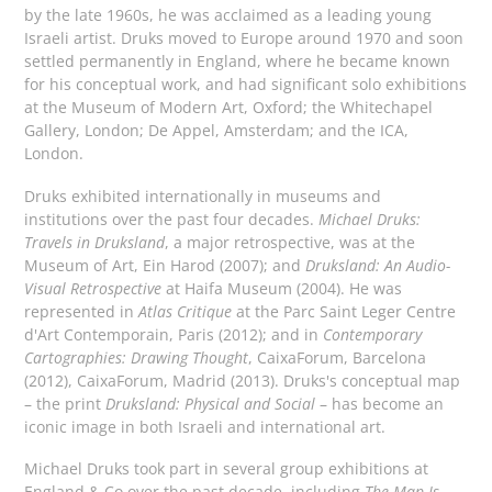
by the late 1960s, he was acclaimed as a leading young
Israeli artist. Druks moved to Europe around 1970 and soon
settled permanently in England, where he became known
for his conceptual work, and had significant solo exhibitions
at the Museum of Modern Art, Oxford; the Whitechapel
Gallery, London; De Appel, Amsterdam; and the ICA,
London.
Druks exhibited internationally in museums and
institutions over the past four decades.
Michael Druks:
Travels in Druksland
, a major retrospective, was at the
Museum of Art, Ein Harod (2007); and
Druksland: An Audio-
Visual Retrospective
at Haifa Museum (2004). He was
represented in
Atlas Critique
at the Parc Saint Leger Centre
d'Art Contemporain, Paris (2012); and in
Contemporary
Cartographies: Drawing Thought
, CaixaForum, Barcelona
(2012), CaixaForum, Madrid (2013). Druks's conceptual map
– the print
Druksland: Physical and Social
– has become an
iconic image in both Israeli and international art.
Michael Druks took part in several group exhibitions at
England & Co over the past decade, including
The Map Is