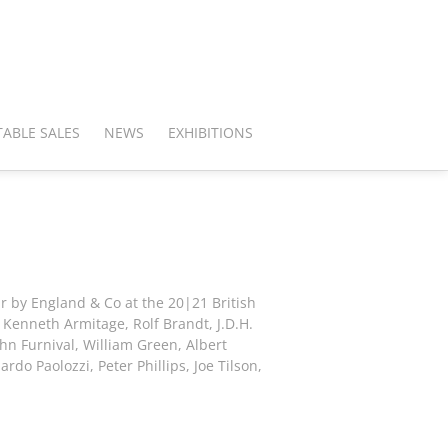
ABLE SALES
NEWS
EXHIBITIONS
ar by England & Co at the 20|21 British
: Kenneth Armitage, Rolf Brandt, J.D.H.
hn Furnival, William Green, Albert
rdo Paolozzi, Peter Phillips, Joe Tilson,