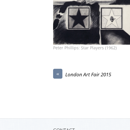
Peter Phillips: Star Players (1962)
«
London Art Fair 2015