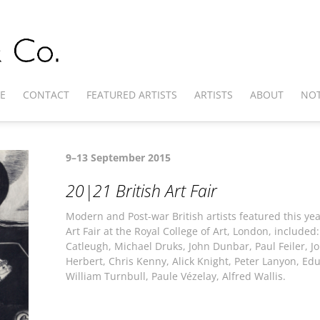
E
CONTACT
FEATURED ARTISTS
ARTISTS
ABOUT
NOT
9–13 September 2015
20|21 British Art Fair
Modern and Post-war British artists featured this ye
Art Fair at the Royal College of Art, London, included
Catleugh, Michael Druks, John Dunbar, Paul Feiler, Jo
Herbert, Chris Kenny, Alick Knight, Peter Lanyon, Edua
William Turnbull, Paule Vézelay, Alfred Wallis.