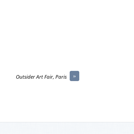
»
Outsider Art Fair, Paris