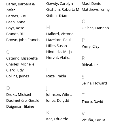
Gowdy, Carolyn
Masi, Denis
Baran, Barbara &
Graham, Roberta M.
Matthews, Jenny
Zafer
Griffin, Brian
Barnes, Sue
O
Bean, Anne
H
Boyt, Rose
O'Shea, Hannah
Brandt, Bill
Halford, Victoria
P
Brown, John Francis
Hazelton, Paul
Hiller, Susan
Perry, Clay
C
Hinderks, Mitja
R
Horvat, Vlatka
Catamo, Elisabetta
Charles, Michelle
Rideal, Liz
I
Clark, Judy
S
Collins, James
Icaza, Iraida
Selina, Howard
D
J
T
Druks, Michael
Johnson, Wilma
Ducimetière, Gérald
Jones, Dafydd
Thorp, David
Duigenan, Elaine
K
V
Kac, Eduardo
Vicuña, Cecilia