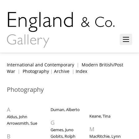
International and Contemporary
|
Modern British/Post
War
|
Photography
|
Archive
|
Index
Photography
A
Duman, Alberto
Keane, Tina
Aldus, John
G
Arrowsmith, Sue
M
Gemes, Juno
B
Gobits, Rolph
MacRitchie, Lynn