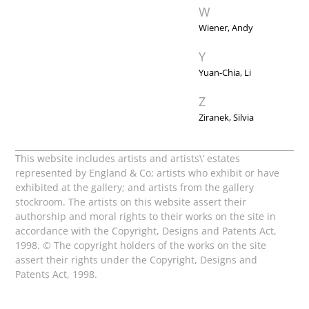
W
Wiener, Andy
Y
Yuan-Chia, Li
Z
Ziranek, Silvia
This website includes artists and artists\’ estates
represented by England & Co; artists who exhibit or have
exhibited at the gallery; and artists from the gallery
stockroom. The artists on this website assert their
authorship and moral rights to their works on the site in
accordance with the Copyright, Designs and Patents Act,
1998. © The copyright holders of the works on the site
assert their rights under the Copyright, Designs and
Patents Act, 1998.