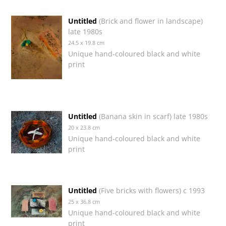
Untitled
(Brick and flower in landscape)
late 1980s
24.5 x 19.8 cm
Unique hand-coloured black and white
print
Untitled
(Banana skin in scarf) late 1980s
20 x 23.8 cm
Unique hand-coloured black and white
print
Untitled
(Five bricks with flowers) c 1993
25 x 36.8 cm
Unique hand-coloured black and white
print