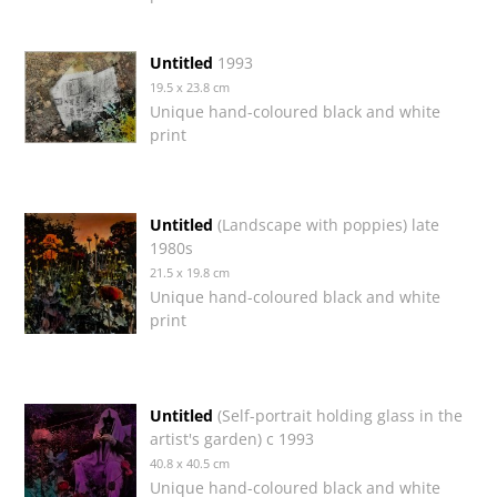
Untitled
1993
19.5 x 23.8 cm
Unique hand-coloured black and white
print
Untitled
(Landscape with poppies) late
1980s
21.5 x 19.8 cm
Unique hand-coloured black and white
print
Untitled
(Self-portrait holding glass in the
artist's garden) c 1993
40.8 x 40.5 cm
Unique hand-coloured black and white