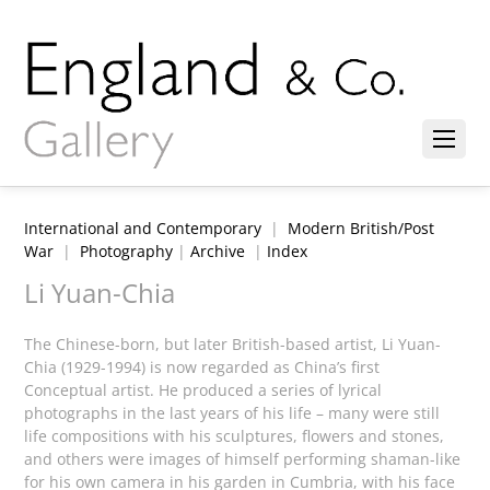
International and Contemporary
|
Modern British/Post
War
|
Photography
|
Archive
|
Index
Li Yuan-Chia
The Chinese-born, but later British-based artist, Li Yuan-
Chia (1929-1994) is now regarded as China’s first
Conceptual artist. He produced a series of lyrical
photographs in the last years of his life – many were still
life compositions with his sculptures, flowers and stones,
and others were images of himself performing shaman-like
for his own camera in his garden in Cumbria, with his face