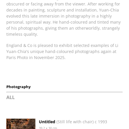
obscured or facing away from the viewer. After working for
decades in painting, sculpture and installation, Yuan-Chia
evolved this late immersion in photography in a highly
personal, spiritual way. He hand-coloured and tinted many
of his photographs, giving them an otherworldly, strangely
timeless quality.
England & Co is pleased to exhibit selected examples of Li
Yuan-Chia's unique hand-coloured photographs again at
Paris Photo in November 2025.
Photography
ALL
Untitled
(Still life with chair) c 1993
39.2 x 30 cm