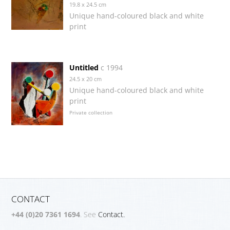
19.8 x 24.5 cm
Unique hand-coloured black and white
print
Untitled
c 1994
24.5 x 20 cm
Unique hand-coloured black and white
print
Private collection
CONTACT
+44 (0)20 7361 1694
. See
Contact.