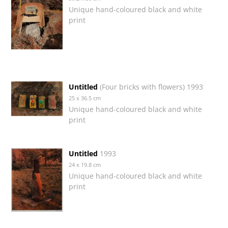
Unique hand-coloured black and white
print
Untitled
(Four bricks with flowers) 1993
25 x 36.5 cm
Unique hand-coloured black and white
print
Untitled
1993
24 x 19.8 cm
Unique hand-coloured black and white
print