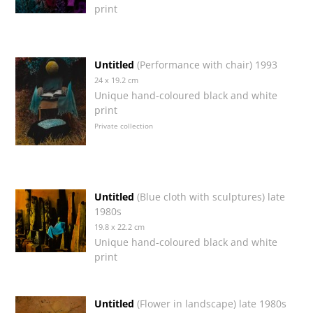
print
Untitled
(Performance with chair) 1993
24 x 19.2 cm
Unique hand-coloured black and white
print
Private collection
Untitled
(Blue cloth with sculptures) late
1980s
19.8 x 22.2 cm
Unique hand-coloured black and white
print
Untitled
(Flower in landscape) late 1980s