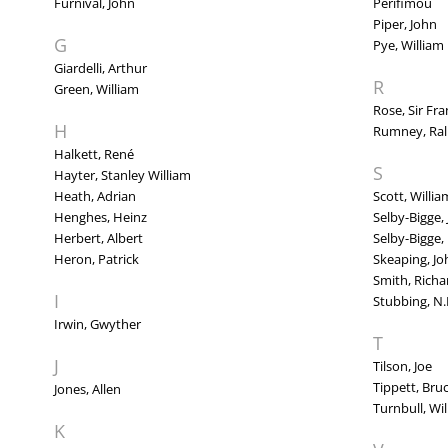
Furnival, John
Perifimou
Piper, John
G
Pye, William
Giardelli, Arthur
R
Green, William
Rose, Sir Fra
H
Rumney, Ra
Halkett, René
S
Hayter, Stanley William
Heath, Adrian
Scott, Willia
Henghes, Heinz
Selby-Bigge,
Herbert, Albert
Selby-Bigge,
Heron, Patrick
Skeaping, Jo
Smith, Richa
I
Stubbing, N.
Irwin, Gwyther
T
J
Tilson, Joe
Tippett, Bru
Jones, Allen
Turnbull, Wi
K