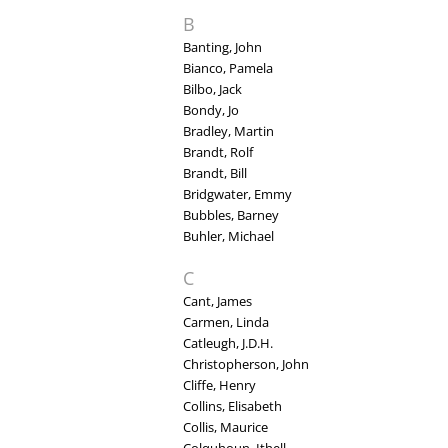
B
Banting, John
Bianco, Pamela
Bilbo, Jack
Bondy, Jo
Bradley, Martin
Brandt, Rolf
Brandt, Bill
Bridgwater, Emmy
Bubbles, Barney
Buhler, Michael
C
Cant, James
Carmen, Linda
Catleugh, J.D.H.
Christopherson, John
Cliffe, Henry
Collins, Elisabeth
Collis, Maurice