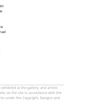
ith
le
tie
hael
i
exhibited at the gallery; and artists
orks on the site in accordance with the
ights under the Copyright, Designs and