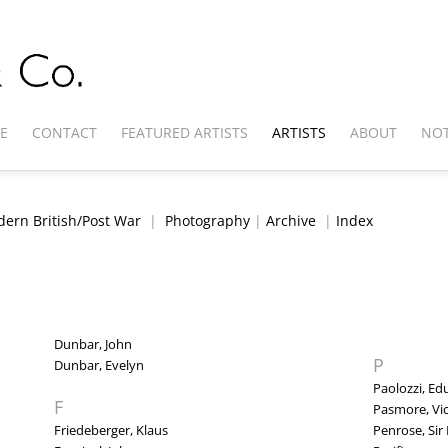
E
CONTACT
FEATURED ARTISTS
ARTISTS
ABOUT
NOT
ern British/Post War
|
Photography
|
Archive
|
Index
Dunbar, John
P
Dunbar, Evelyn
Paolozzi, E
F
Pasmore, Vi
Friedeberger, Klaus
Penrose, Sir