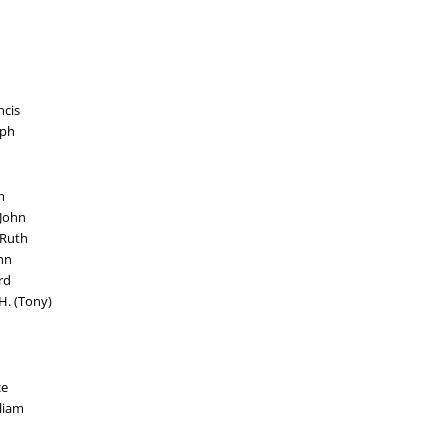
ncis
lph
m
 John
 Ruth
hn
rd
H. (Tony)
ce
lliam