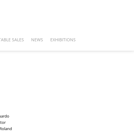
ABLE SALES
NEWS
EXHIBITIONS
duardo
ctor
 Roland