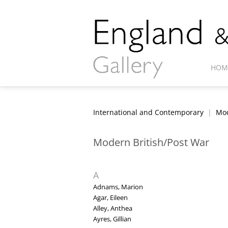
HOM
International and Contemporary
|
Mod
Modern British/Post War
A
Adnams, Marion
Agar, Eileen
Alley, Anthea
Ayres, Gillian