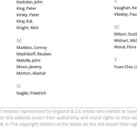
V
Kashdan, John
Vaughan, Ke
King, Peter
Vézelay, Pau
Kinley, Peter
Kitaj, R.B.
W
Knight, Alick
Wilson, Scot
M
Wishart, Mic
Wood, Flora
Maddox, Conroy
Mednikoff, Reuben
Y
Melville, John
Moon, Jeremy
Yuan-Chia, L
Morton, Alastair
N
Nagler, Friedrich
s\’ estates represented by England & Co; artists who exhibit or have 
 on this website assert their authorship and moral rights to their w
8. © The copyright holders of the works on the site assert their r