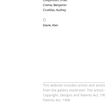
Colquhoun, Ithell
Creme, Benjamin
Cruddas, Audrey
D
Davie, Alan
This website includes artists and artist
from the gallery stockroom. The artists
Copyright, Designs and Patents Act, 199
Patents Act, 1998.