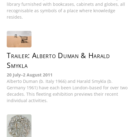
library furnished with bookcases, cabinets and globes, all
recognisable as symbols of a place where knowledge
resides.
Trailer: Alberto Duman & Harald
Smykla
20 July–2 August 2011
Alberto Duman (b. Italy 1966) and Harald Smykla (b.
Germany 1961) have each been London-based for over two
decades. This fleeting exhibition previews their recent
individual activities.