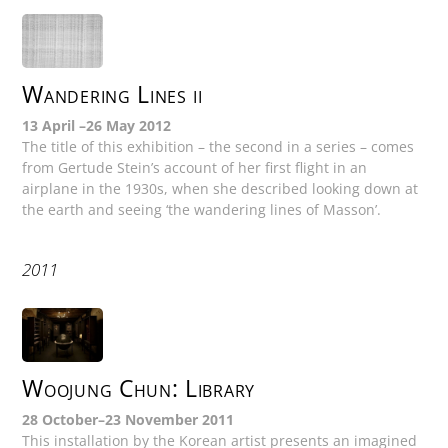
Wandering Lines ii
13 April –26 May 2012
The title of this exhibition – the second in a series – comes
from Gertude Stein’s account of her first flight in an
airplane in the 1930s, when she described looking down at
the earth and seeing ‘the wandering lines of Masson’.
2011
Woojung Chun: Library
28 October–23 November 2011
This installation by the Korean artist presents an imagined