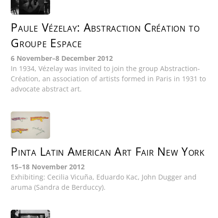
Paule Vézelay: Abstraction Création to
Groupe Espace
6 November–8 December 2012
In 1934, Vézelay was invited to join the group Abstraction-
Création, an association of artists formed in Paris in 1931 to
advocate abstract art.
Pinta Latin American Art Fair New York
15–18 November 2012
Exhibiting: Cecilia Vicuña, Eduardo Kac, John Dugger and
aruma (Sandra de Berduccy).