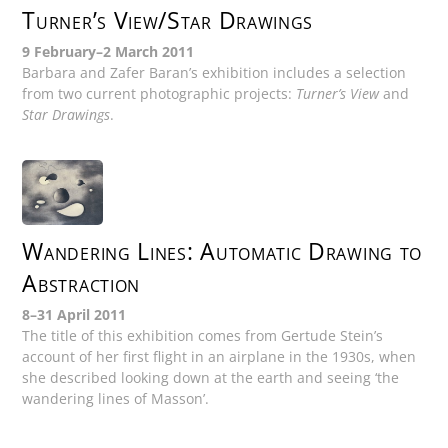
Turner’s View/Star Drawings
9 February–2 March 2011
Barbara and Zafer Baran’s exhibition includes a selection
from two current photographic projects:
Turner’s View
and
Star Drawings
.
Wandering Lines: Automatic Drawing to
Abstraction
8–31 April 2011
The title of this exhibition comes from Gertude Stein’s
account of her first flight in an airplane in the 1930s, when
she described looking down at the earth and seeing ‘the
wandering lines of Masson’.