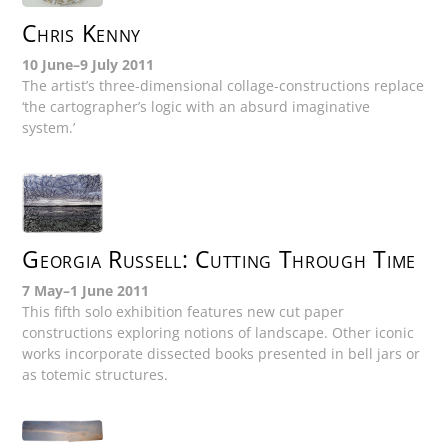
Chris Kenny
10 June–9 July 2011
The artist’s three-dimensional collage-constructions replace
‘the cartographer’s logic with an absurd imaginative
system.’
Georgia Russell: Cutting Through Time
7 May–1 June 2011
This fifth solo exhibition features new cut paper
constructions exploring notions of landscape. Other iconic
works incorporate dissected books presented in bell jars or
as totemic structures.