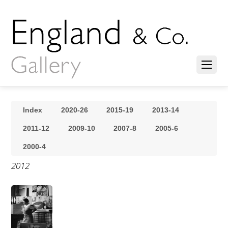
Index
2020-26
2015-19
2013-14
2011-12
2009-10
2007-8
2005-6
2000-4
2012