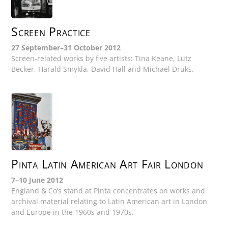
Screen Practice
27 September–31 October 2012
Screen-related works by five artists: Tina Keane, Lutz
Becker, Harald Smykla, David Hall and Michael Druks.
Pinta Latin American Art Fair London
7–10 June 2012
England & Co’s stand at Pinta concentrates on works and
archival material relating to Latin American art in London
and Europe in the 1960s and 1970s.