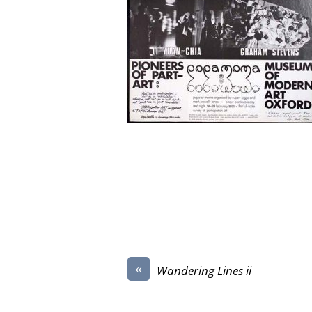
«
Wandering Lines ii