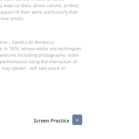
y ways to ideas about culture, protest,
 aspect of their work, particularly that
ese artists.
uma – Sandra de Berduccy:
orn in 1976, whose works use techniques
 mediums including photography, video
r performance using the interaction of
if I may speak’) – will take place on
»
Screen Practice