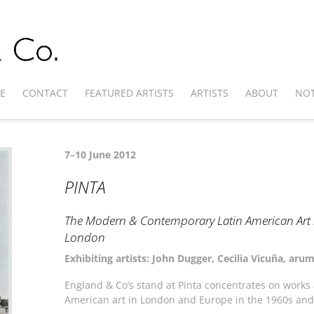
E
CONTACT
FEATURED ARTISTS
ARTISTS
ABOUT
NOT
7–10 June 2012
PINTA
The Modern & Contemporary Latin American Art S
London
Exhibiting artists: John Dugger, Cecilia Vicuña, ar
England & Co’s stand at Pinta concentrates on works a
American art in London and Europe in the 1960s and