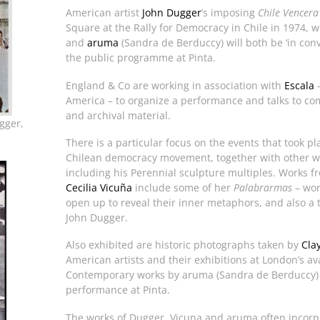
American artist
John Dugger
’s imposing
Chile Vencera
Square at the Rally for Democracy in Chile in 1974, wil
and
aruma
(Sandra de Berduccy) will both be ‘in conv
the public programme at Pinta.
England & Co are working in association with
Escala
–
America – to organize a performance and talks to com
and archival material.
gger,
There is a particular focus on the events that took p
Chilean democracy movement, together with other w
including his Perennial sculpture multiples. Works fr
Cecilia Vicuña
include some of her
Palabrarmas
– wor
open up to reveal their inner metaphors, and also a 
John Dugger.
Also exhibited are historic photographs taken by
Cla
American artists and their exhibitions at London’s av
Contemporary works by aruma (Sandra de Berduccy) 
performance at Pinta.
The works of Dugger, Vicuna and aruma often incorpor