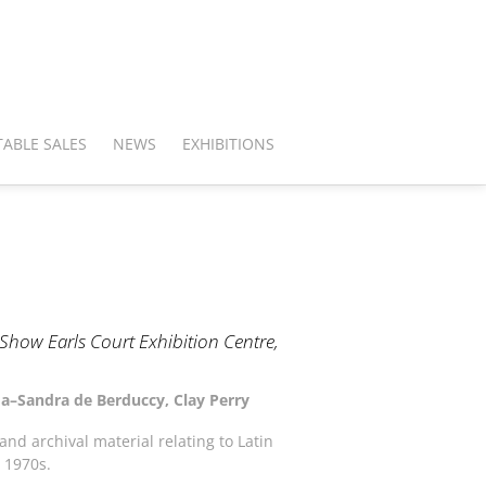
ABLE SALES
NEWS
EXHIBITIONS
how Earls Court Exhibition Centre,
uma–Sandra de Berduccy, Clay Perry
nd archival material relating to Latin
 1970s.