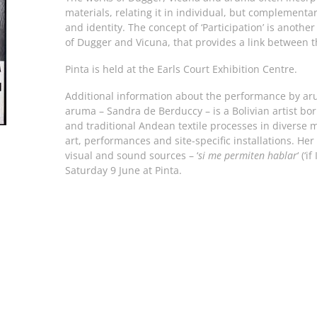
materials, relating it in individual, but complementar
and identity. The concept of ‘Participation’ is another
of Dugger and Vicuna, that provides a link between th
Pinta is held at the Earls Court Exhibition Centre.
Additional information about the performance by ar
aruma – Sandra de Berduccy – is a Bolivian artist b
and traditional Andean textile processes in diverse
art, performances and site-specific installations. He
visual and sound sources – ‘
si me permiten hablar
‘ (‘
Saturday 9 June at Pinta.