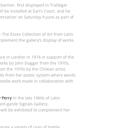
banner, first displayed in Trafalgar
l be installed at Earl’s Court, and he
ersation’ on Saturday 9 June as part of
 The Essex Collection of Art from Latin
plement the gallery’s display of works
lace in London in 1974 in support of the
orks by John Dugger from the 1970s,
om the 1970s by the Chilean artist,
ks from her poetic system where words
textile work made in collaboration with
y Perry
in the late 1960s of Latin
ant-garde Signals Gallery.
will be exhibited to complement her
ate a variety of uses of textile