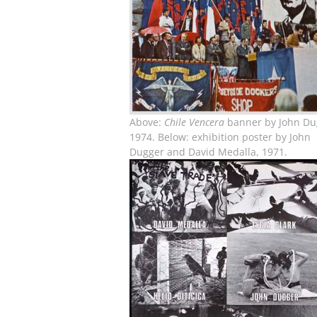
Above:
Chile Vencera
banner by John Du
1974. Below: exhibition poster by John
Dugger and David Medalla, 1971.