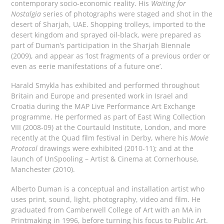
contemporary socio-economic reality. His
Waiting for
Nostalgia
series of photographs were staged and shot in the
desert of Sharjah, UAE. Shopping trolleys, imported to the
desert kingdom and sprayed oil-black, were prepared as
part of Duman’s participation in the Sharjah Biennale
(2009), and appear as ‘lost fragments of a previous order or
even as eerie manifestations of a future one’.
Harald Smykla has exhibited and performed throughout
Britain and Europe and presented work in Israel and
Croatia during the MAP Live Performance Art Exchange
programme. He performed as part of East Wing Collection
VIII (2008-09) at the Courtauld Institute, London, and more
recently at the Quad film festival in Derby, where his
Movie
Protocol
drawings were exhibited (2010-11); and at the
launch of UnSpooling – Artist & Cinema at Cornerhouse,
Manchester (2010).
Alberto Duman is a conceptual and installation artist who
uses print, sound, light, photography, video and film. He
graduated from Camberwell College of Art with an MA in
Printmaking in 1996, before turning his focus to Public Art.