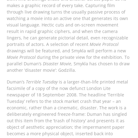
makes a graphic record of every take. Capturing film
through live drawing turns the usually passive process of
watching a movie into an active one that generates its own
visual language. Hectic cuts and on-screen movement
result in rapid graphic ciphers, and when the camera
lingers, he can generate pictorial detail, even recognizable
portraits of actors. A selection of recent
Movie Protocol
drawings will be featured, and Smykla will perform a new
Movie Protocol
during the private view for the exhibition. To
parallel Duman’s
Disaster Movie
, Smykla has chosen to draw
another ‘disaster movie’: Godzilla.
Duman’s
Terrible Tuesday
is a larger-than-life printed metal
facsimile of a copy of the now defunct London Lite
newspaper of 18 September 2008. The headline ‘Terrible
Tuesday’ refers to the stock market crash that year – an
economic, rather than a cinematic, disaster. The work is a
deliberately engineered freeze-frame: Duman has singled
out this item from the ‘trash of history’ and presents it as
object of aesthetic appreciation; the impermanent paper
becomes a more physical object, inserted back into