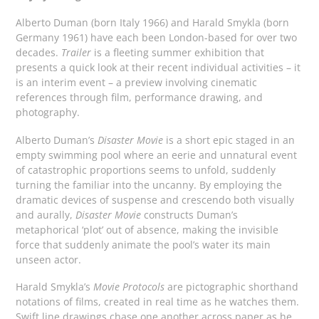
Alberto Duman (born Italy 1966) and Harald Smykla (born
Germany 1961) have each been London-based for over two
decades.
Trailer
is a fleeting summer exhibition that
presents a quick look at their recent individual activities – it
is an interim event – a preview involving cinematic
references through film, performance drawing, and
photography.
Alberto Duman’s
Disaster Movie
is a short epic staged in an
empty swimming pool where an eerie and unnatural event
of catastrophic proportions seems to unfold, suddenly
turning the familiar into the uncanny. By employing the
dramatic devices of suspense and crescendo both visually
and aurally,
Disaster Movie
constructs Duman’s
metaphorical ‘plot’ out of absence, making the invisible
force that suddenly animate the pool’s water its main
unseen actor.
Harald Smykla’s
Movie Protocols
are pictographic shorthand
notations of films, created in real time as he watches them.
Swift line drawings chase one another across paper as he