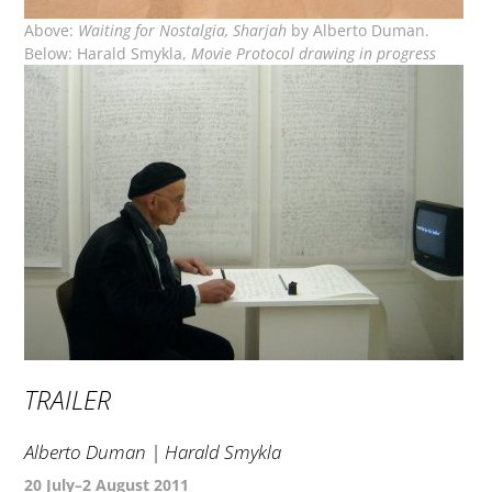
Above:
Waiting for Nostalgia, Sharjah
by Alberto Duman.
Below: Harald Smykla,
Movie Protocol drawing in progress
TRAILER
Alberto Duman | Harald Smykla
20 July–2 August 2011