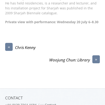
He has held residencies, is a researcher and lecturer, and
his installation project for Sharjah was published in the
2009 Sharjah Biennale catalogue.
Private view with performance: Wednesday 20 July 6–8.30
«
Chris Kenny
»
Woojung Chun: Library
CONTACT
+44 (0)20 7361 1694
. See
Contact.