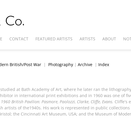
E
CONTACT
FEATURED ARTISTS
ARTISTS
ABOUT
NOT
ern British/Post War
|
Photography
|
Archive
|
Index
 studied at Bath Academy of Art, where he later ran the lithograph
ibitor in international print exhibitions and in 1960 was one of five
 1960 British Pavilion: Pasmore, Paolozzi, Clarke, Cliffe, Evans.
Cliffe's 
 artists of the1940s. His work is represented in public collections 
Bristol; the Cincinnati Art Museum, USA; and the Museum of Moder