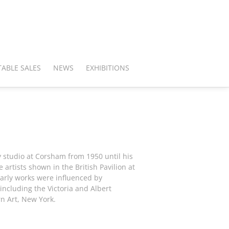
ABLE SALES
NEWS
EXHIBITIONS
y studio at Corsham from 1950 until his
 artists shown in the British Pavilion at
early works were influenced by
including the Victoria and Albert
n Art, New York.