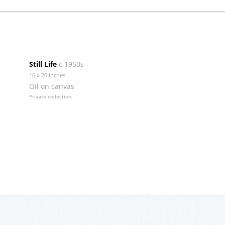
Still Life
c 1950s
16 x 20 inches
Oil on canvas
Private collection