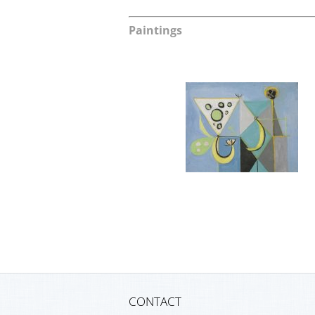
Paintings
CONTACT