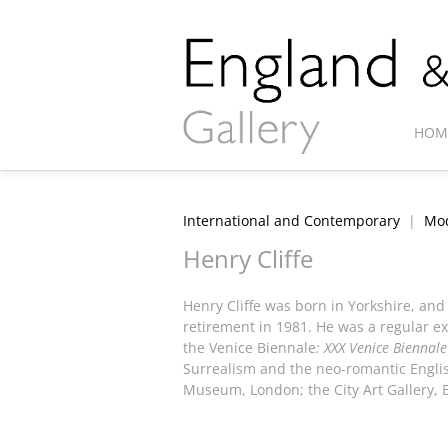
HOM
International and Contemporary
|
Mod
Henry Cliffe
Henry Cliffe was born in Yorkshire, and
retirement in 1981. He was a regular exh
the Venice Biennale
: XXX Venice Biennale
Surrealism and the neo-romantic English
Museum, London; the City Art Gallery, 