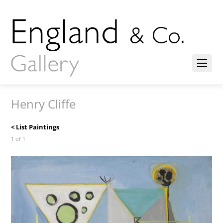
Henry Cliffe
< List Paintings
1 of 1