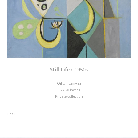
Still Life
c 1950s
Oil on canvas
16 x 20 inches
Private collection
1 of 1