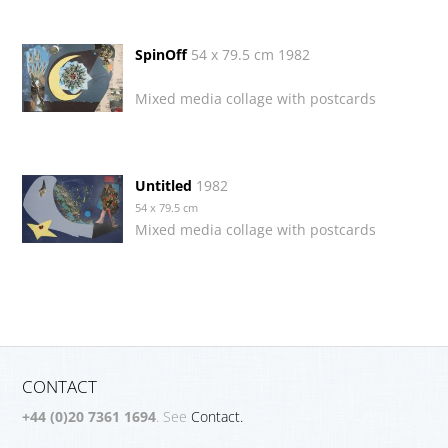
SpinOff
54 x 79.5 cm 1982
Mixed media collage with postcards
Untitled
1982
54 x 79.5 cm
Mixed media collage with postcards
CONTACT
+44 (0)20 7361 1694
. See
Contact.