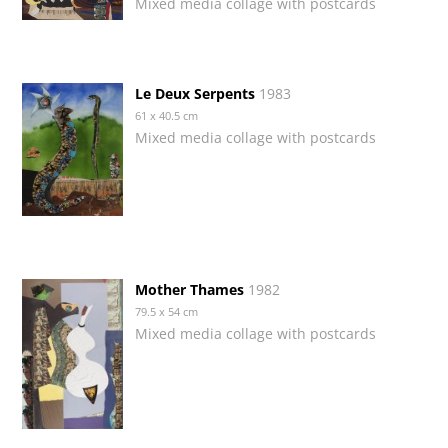
Mixed media collage with postcards
Le Deux Serpents
1983
61 x 40.5 cm
Mixed media collage with postcards
Mother Thames
1982
79.5 x 54 cm
Mixed media collage with postcards