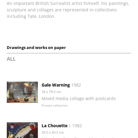
An important British Surrealist artist himself, his paintings,
sculpture and collages are represented in collections
including Tate, London.
Drawings and works on paper
ALL
Gale Warning
1982
54 x 79.5 cm
Mixed media collage with postcards
Private collection
La Chouette
c 1982
59.5 x 83.5 cm