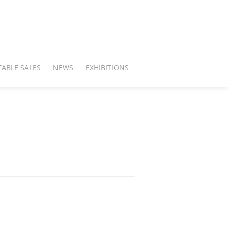
ABLE SALES
NEWS
EXHIBITIONS