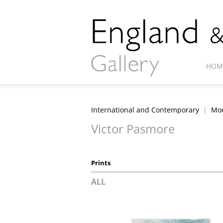
HOM
International and Contemporary
|
Mod
Victor Pasmore
Prints
ALL