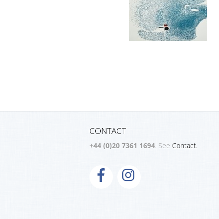
CONTACT
+44 (0)20 7361 1694
. See
Contact.