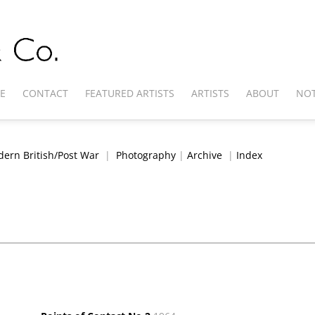
E
CONTACT
FEATURED ARTISTS
ARTISTS
ABOUT
NOT
ern British/Post War
|
Photography
|
Archive
|
Index