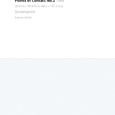
Points of Contact No.2
1964
26 9/10 × 39 9/10 in (68.2 × 101.3 cm)
Screenprint
Edition 40/50