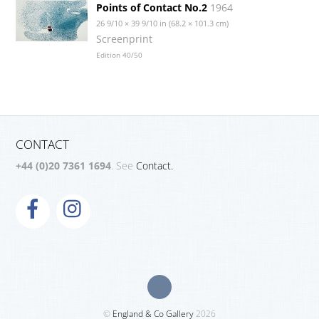
Points of Contact No.2
1964
26 9/10 × 39 9/10 in (68.2 × 101.3 cm)
Screenprint
Edition 40/50
CONTACT
+44 (0)20 7361 1694
. See
Contact.
©
England & Co Gallery
2026