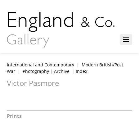
International and Contemporary
|
Modern British/Post
War
|
Photography
|
Archive
|
Index
Victor Pasmore
Prints