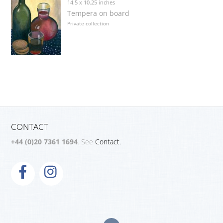
14.5 x 10.25 inches
Tempera on board
Private collection
CONTACT
+44 (0)20 7361 1694
. See
Contact.