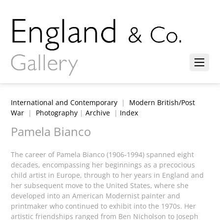
International and Contemporary
|
Modern British/Post
War
|
Photography
|
Archive
|
Index
Pamela Bianco
The career of Pamela Bianco (1906-1994) spanned eight
decades, encompassing her beginnings as a precocious
child artist in Europe, through to her years in England and
her subsequent move to the United States, where she
developed into an American Modernist painter and
printmaker who continued to exhibit into the 1970s. Her
artistic friendships ranged from Ben Nicholson to Joseph