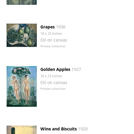
Grapes
1936
18 x 23 inches
Oil on canvas
Private collection
Golden Apples
1927
16 x 12 inches
Oil on canvas
Private collection
Wine and Biscuits
1920