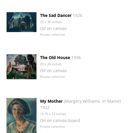
The Sad Dancer
1926
25 x 36 inches
Oil on canvas
Private collection
The Old House
1936
20 x 24 inches
Oil on canvas
Private collection
My Mother
(Margery Williams, in Maine)
1922
15.75 x 12 inches
Oil on canvas-board
Private collection