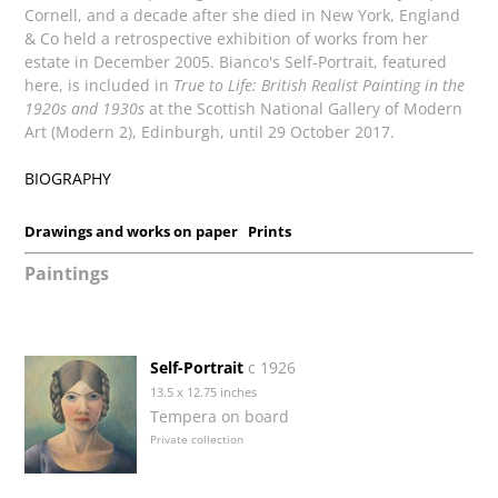
Cornell, and a decade after she died in New York, England
& Co held a retrospective exhibition of works from her
estate in December 2005. Bianco's Self-Portrait, featured
here, is included in
True to Life: British Realist Painting in the
1920s and 1930s
at the Scottish National Gallery of Modern
Art (Modern 2), Edinburgh, until 29 October 2017.
BIOGRAPHY
Drawings and works on paper
Prints
Paintings
Self-Portrait
c 1926
13.5 x 12.75 inches
Tempera on board
Private collection