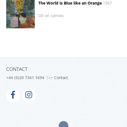
The World is Blue like an Orange
1967
Oil on canvas
CONTACT
+44 (0)20 7361 1694
. See
Contact.