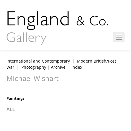
International and Contemporary
|
Modern British/Post
War
|
Photography
|
Archive
|
Index
Michael Wishart
Paintings
ALL