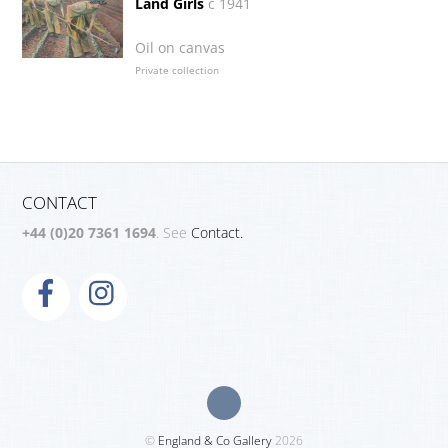
Land Girls
c 1941
Oil on canvas
Private collection
CONTACT
+44 (0)20 7361 1694
. See
Contact.
©
England & Co Gallery
2026