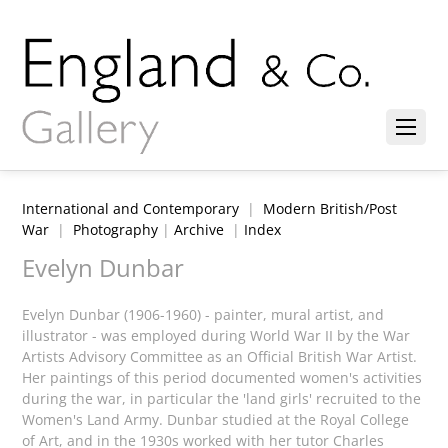
International and Contemporary
|
Modern British/Post
War
|
Photography
|
Archive
|
Index
Evelyn Dunbar
Evelyn Dunbar (1906-1960) - painter, mural artist, and
illustrator - was employed during World War II by the War
Artists Advisory Committee as an Official British War Artist.
Her paintings of this period documented women's activities
during the war, in particular the 'land girls' recruited to the
Women's Land Army. Dunbar studied at the Royal College
of Art, and in the 1930s worked with her tutor Charles