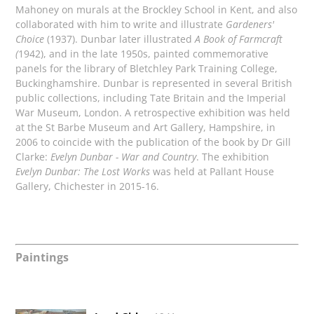
Mahoney on murals at the Brockley School in Kent, and also
collaborated with him to write and illustrate
Gardeners'
Choice
(1937). Dunbar later illustrated
A Book of Farmcraft
(
1942), and in the late 1950s, painted commemorative
panels for the library of Bletchley Park Training College,
Buckinghamshire. Dunbar is represented in several British
public collections, including Tate Britain and the Imperial
War Museum, London. A retrospective exhibition was held
at the St Barbe Museum and Art Gallery, Hampshire, in
2006 to coincide with the publication of the book by Dr Gill
Clarke:
Evelyn Dunbar - War and Country
. The exhibition
Evelyn Dunbar: The Lost Works
was held at Pallant House
Gallery, Chichester in 2015-16.
Paintings