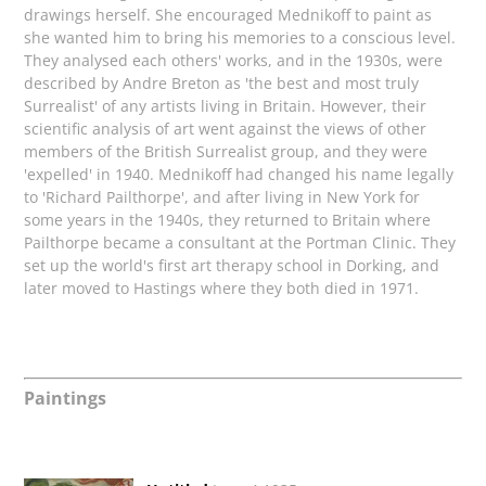
drawings herself. She encouraged Mednikoff
to paint as
she wanted him to bring his memories to a conscious level.
They analysed each others' works, and in the 1930s, were
described by Andre Breton as 'the best and most truly
Surrealist' of any artists living in Britain. However, their
scientific analysis of art went against the views of other
members of the British Surrealist group, and they were
'expelled' in 1940. Mednikoff had changed his name legally
to 'Richard Pailthorpe', and after living in New York for
some years in the 1940s, they returned to Britain where
Pailthorpe became a consultant at the Portman Clinic. They
set up the world's first art therapy school in Dorking, and
later moved to Hastings where they both died in 1971.
Paintings