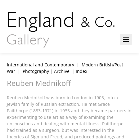
International and Contemporary
|
Modern British/Post
War
|
Photography
|
Archive
|
Index
Reuben Mednikoff
Reuben Mednikoff was born in London in 1906, into a
Jewish family of Russian extraction. He met Grace
Pailthorpe (1883-1971) in 1935 and they became partners in
experimenting to use art as a way of examining the
unconscious and dealing with mental illness. Pailthorpe
had trained as a surgeon, but was interested in the
theories of Sigmund Freud, and produced paintings and