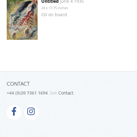
Untitled
June 4 1935
24 x 17.75 inches
Oil on board
CONTACT
+44 (0)20 7361 1694
. See
Contact.