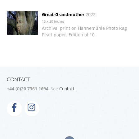
Great-Grandmother
2022
15 x 20 inches
Archival print on Hahnemühle Photo Rag
Pearl paper. Edition of 10.
CONTACT
+44 (0)20 7361 1694
. See
Contact.