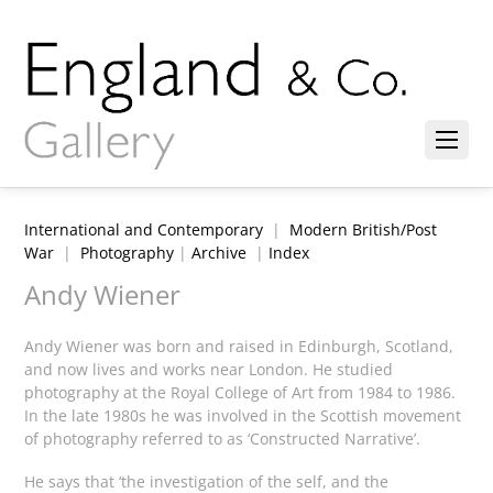
International and Contemporary
|
Modern British/Post
War
|
Photography
|
Archive
|
Index
Andy Wiener
Andy Wiener was born and raised in Edinburgh, Scotland,
and now lives and works near London. He studied
photography at the Royal College of Art from 1984 to 1986.
In the late 1980s he was involved in the Scottish movement
of photography referred to as ‘Constructed Narrative’.
He says that ‘the investigation of the self, and the