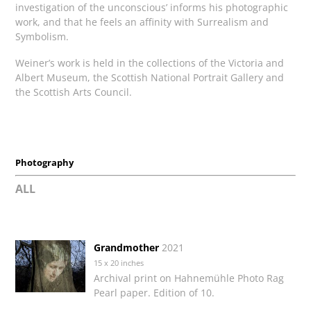
investigation of the unconscious’ informs his photographic
work, and that he feels an affinity with Surrealism and
Symbolism.
Weiner’s work is held in the collections of the Victoria and
Albert Museum, the Scottish National Portrait Gallery and
the Scottish Arts Council.
Photography
ALL
Grandmother
2021
15 x 20 inches
Archival print on Hahnemühle Photo Rag
Pearl paper. Edition of 10.