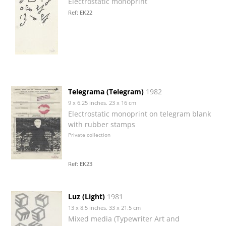
Electrostatic monoprint
Ref: EK22
Telegrama (Telegram)
1982
9 x 6.25 inches. 23 x 16 cm
Electrostatic monoprint on telegram blank
with rubber stamps
Private collection
Ref: EK23
Luz (Light)
1981
13 x 8.5 inches. 33 x 21.5 cm
Mixed media (Typewriter Art and