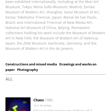
been exhibited internationally, including at the Mori Art
Museum, Tokyo; Reina Sofia Museum, Madrid; Zendai
Museum of Modern Art, Shanghai; Seoul Museum of Art,
Korea; Yokohama Triennial, Japan; Bienal de Sao Paulo,
Brazil; and International Triennial of New Media Art,
National Art Museum of China, Beijing. Permanent
collections holding his work include the Museum of Modern
Art in New York; the Museum of Modern Art of Valencia,
Spain; the ZKM Museum, Karlsruhe, Germany; and the
Museum of Modern Art in Rio de Janeiro.
Constructions and mixed media
Drawings and works on
paper
Photography
ALL
Chaos
1986
12 x 16 inches
Silver-halide hologram, Edition of 2