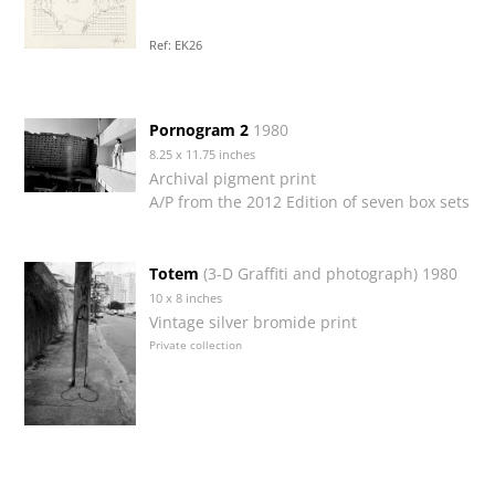
Ref: EK26
Pornogram 2
1980
8.25 x 11.75 inches
Archival pigment print
A/P from the 2012 Edition of seven box sets
Totem
(3-D Graffiti and photograph) 1980
10 x 8 inches
Vintage silver bromide print
Private collection