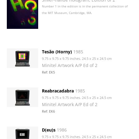
Number 1 in the edition is in the permanent collection of
the MIT Museum, Cambridge, MA.
Tesão (Horny)
1985
9.75 x 9.75 x 9.75 inches. 24.5 x 25 x 24.5 cm
Minitel Artwork A/P Ed of 2
Ref: EK5
Reabracadabra
1985
9.75 x 9.75 x 9.75 inches. 24.5 x 25 x 24.5 cm
Minitel Artwork A/P Ed of 2
Ref: EK6
D(eu)s
1986
9.75 x 9.75 x 9.75 inches. 24.5 x 25 x 24.5 cm