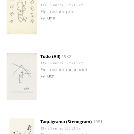
13 x 8.5 inches. 33 x 21.5 cm
Electrostatic print
Ref: EK18
Tudo (All)
1982
13 x 8.5 inches. 33 x 21.5 cm
Electrostatic monoprint
Ref: EK21
Taquigrama (Stenogram)
1981
13 x 8.5 inches. 33 x 21.5 cm