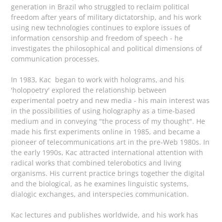
generation in Brazil who struggled to reclaim political
freedom after years of military dictatorship, and his work
using new technologies continues to explore issues of
information censorship and freedom of speech - he
investigates the philosophical and political dimensions of
communication processes.
In 1983, Kac began to work with holograms, and his
'holopoetry' explored the relationship between
experimental poetry and new media - his main interest was
in the possibilities of using holography as a time-based
medium and in conveying "the process of my thought". He
made his first experiments online in 1985, and became a
pioneer of telecommunications art in the pre-Web 1980s. In
the early 1990s, Kac attracted international attention with
radical works that combined telerobotics and living
organisms. His current practice brings together the digital
and the biological, as he examines linguistic systems,
dialogic exchanges, and interspecies communication.
Kac lectures and publishes worldwide, and his work has