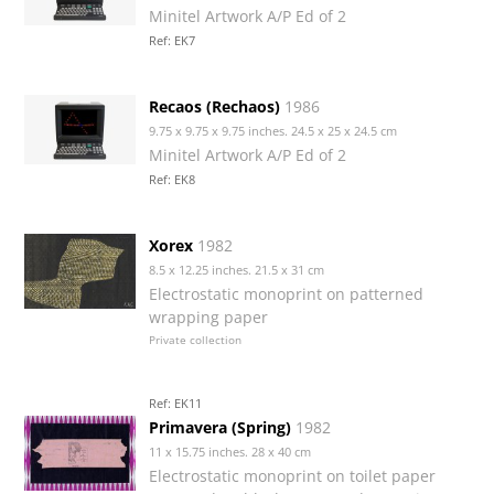
Minitel Artwork A/P Ed of 2
Ref: EK7
Recaos (Rechaos)
1986
9.75 x 9.75 x 9.75 inches. 24.5 x 25 x 24.5 cm
Minitel Artwork A/P Ed of 2
Ref: EK8
Xorex
1982
8.5 x 12.25 inches. 21.5 x 31 cm
Electrostatic monoprint on patterned
wrapping paper
Private collection
Ref: EK11
Primavera (Spring)
1982
11 x 15.75 inches. 28 x 40 cm
Electrostatic monoprint on toilet paper