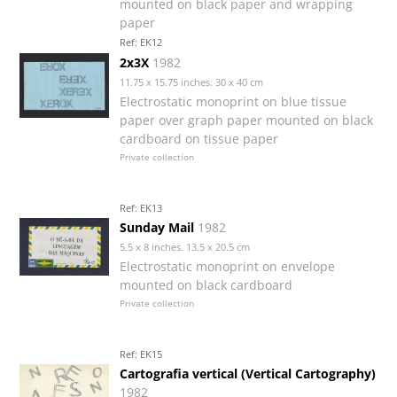
mounted on black paper and wrapping
paper
Ref: EK12
2x3X
1982
11.75 x 15.75 inches. 30 x 40 cm
Electrostatic monoprint on blue tissue
paper over graph paper mounted on black
cardboard on tissue paper
Private collection
Ref: EK13
Sunday Mail
1982
5.5 x 8 inches. 13.5 x 20.5 cm
Electrostatic monoprint on envelope
mounted on black cardboard
Private collection
Ref: EK15
Cartografia vertical (Vertical Cartography)
1982