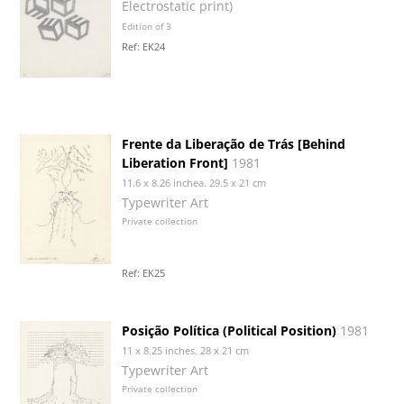
Electrostatic print)
Edition of 3
Ref: EK24
Frente da Liberação de Trás [Behind
Liberation Front]
1981
11.6 x 8.26 inchea. 29.5 x 21 cm
Typewriter Art
Private collection
Ref: EK25
Posição Política (Political Position)
1981
11 x 8.25 inches. 28 x 21 cm
Typewriter Art
Private collection