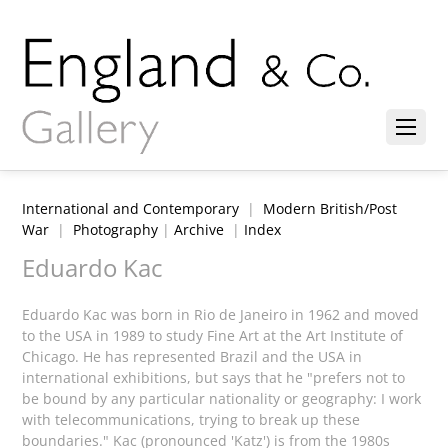
International and Contemporary
|
Modern British/Post
War
|
Photography
|
Archive
|
Index
Eduardo Kac
Eduardo Kac was born in Rio de Janeiro in 1962 and moved
to the USA in 1989 to study Fine Art at the Art Institute of
Chicago. He has represented Brazil and the USA in
international exhibitions, but says that he "prefers not to
be bound by any particular nationality or geography: I work
with telecommunications, trying to break up these
boundaries." Kac (pronounced 'Katz') is from the 1980s