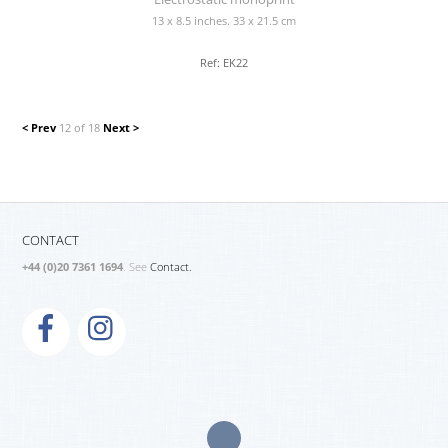
13 x 8.5 inches. 33 x 21.5 cm
Ref: EK22
< Prev
12 of 18
Next >
CONTACT
+44 (0)20 7361 1694
. See
Contact.