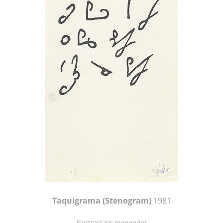
Taquigrama (Stenogram)
1981
Electrostatic monoprint