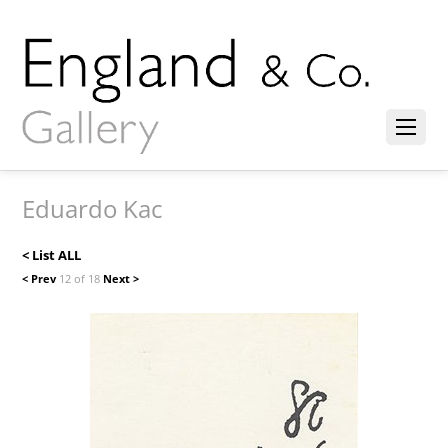
Eduardo Kac
< List ALL
< Prev
12 of 18
Next >