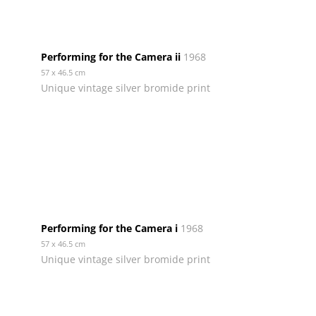
Performing for the Camera ii
1968
57 x 46.5 cm
Unique vintage silver bromide print
Performing for the Camera i
1968
57 x 46.5 cm
Unique vintage silver bromide print