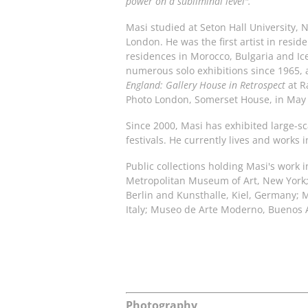
power on a subliminal level".
Masi studied at Seton Hall University, N
London. He was the first artist in resi
residences in Morocco, Bulgaria and Ic
numerous solo exhibitions since 1965, 
England: Gallery House in Retrospect
at R
Photo London, Somerset House, in May
Since 2000, Masi has exhibited large-sc
festivals. He currently lives and works
Public collections holding Masi's work 
Metropolitan Museum of Art, New York; 
Berlin and Kunsthalle, Kiel, Germany; 
Italy; Museo de Arte Moderno, Buenos A
Photography