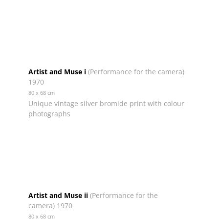
Artist and Muse i
(Performance for the camera)
1970
80 x 68 cm
Unique vintage silver bromide print with colour
photographs
Artist and Muse ii
(Performance for the
camera) 1970
80 x 68 cm