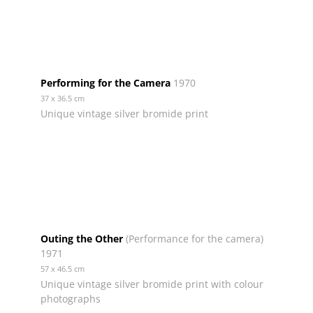
Performing for the Camera
1970
37 x 36.5 cm
Unique vintage silver bromide print
Outing the Other
(Performance for the camera)
1971
57 x 46.5 cm
Unique vintage silver bromide print with colour
photographs