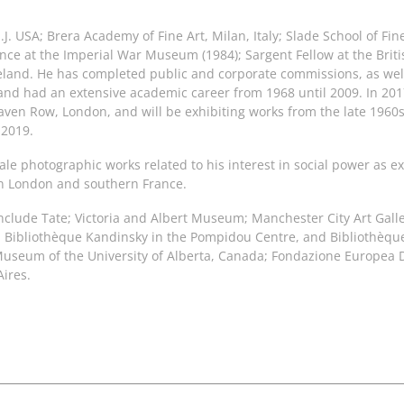
.J. USA; Brera Academy of Fine Art, Milan, Italy; Slade School of Fin
dence at the Imperial War Museum (1984); Sargent Fellow at the Brit
eland. He has completed public and corporate commissions, as well
and had an extensive academic career from 1968 until 2009. In 20
aven Row, London, and will be exhibiting works from the late 1960
 2019.
ale photographic works related to his interest in social power as 
 in London and southern France.
include Tate; Victoria and Albert Museum; Manchester City Art Galle
Bibliothèque Kandinsky in the Pompidou Centre, and Bibliothèque 
Museum of the University of Alberta, Canada; Fondazione Europea 
ires.