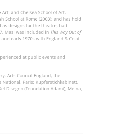
e Art; and Chelsea School of Art,
ish School at Rome (2003); and has held
 as designs for the theatre, had
17, Masi was included in
This Way Out of
s and early 1970s with England & Co at
experienced at public events and
ry; Arts Council England; the
National, Paris; Kupferstichkabinett,
Del Disegno (Foundation Adami), Meina,