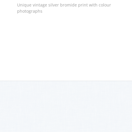
Unique vintage silver bromide print with colour
photographs