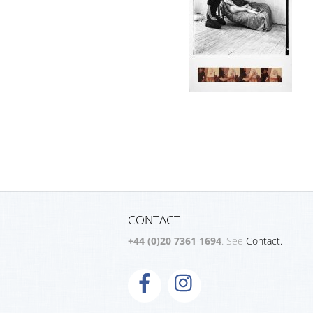
CONTACT
+44 (0)20 7361 1694
. See
Contact.