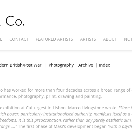
E
CONTACT
FEATURED ARTISTS
ARTISTS
ABOUT
NOT
ern British/Post War
|
Photography
|
Archive
|
Index
ho has worked for more than four decades across a broad range of
erformance, photography, print, drawing and painting.
 exhibition at Culturgest in Lisbon, Marco Livingstone wrote:
"Since 
ch power, particularly institutionalised authority, manifests itself as 
reedoms. It is this preoccupation, rather than any purely aesthetic aim, 
range …."
The first phase of Masi's development began
"with a psych