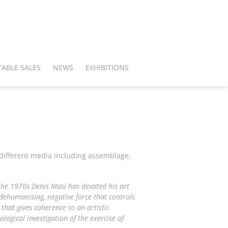
ABLE SALES
NEWS
EXHIBITIONS
 different media including assemblage,
the 1970s Denis Masi has devoted his art
a dehumanising, negative force that controls
that gives coherence to an artistic
ological investigation of the exercise of