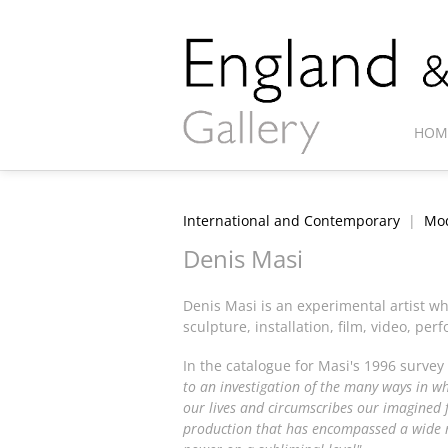
HOM
International and Contemporary
|
Mod
Denis Masi
Denis Masi is an experimental artist w
sculpture, installation, film, video, p
In the catalogue for Masi's 1996 survey
to an investigation of the many ways in whi
our lives and circumscribes our imagined f
production that has encompassed a wide 