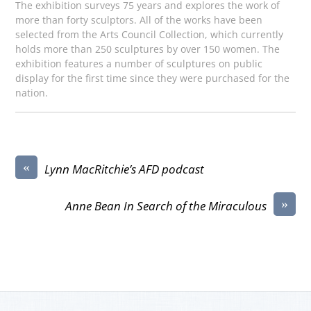
The exhibition surveys 75 years and explores the work of
more than forty sculptors. All of the works have been
selected from the Arts Council Collection, which currently
holds more than 250 sculptures by over 150 women. The
exhibition features a number of sculptures on public
display for the first time since they were purchased for the
nation.
«
Lynn MacRitchie’s AFD podcast
»
Anne Bean In Search of the Miraculous