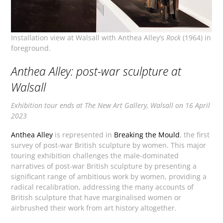
Installation view at Walsall with Anthea Alley’s
Rock
(1964) in
foreground.
Anthea Alley: post-war sculpture at
Walsall
Exhibition tour ends at The New Art Gallery, Walsall on 16 April
2023
Anthea Alley
is represented in
Breaking the Mould
, the first
survey of post-war British sculpture by women. This major
touring exhibition challenges the male-dominated
narratives of post-war British sculpture by presenting a
significant range of ambitious work by women, providing a
radical recalibration, addressing the many accounts of
British sculpture that have marginalised women or
airbrushed their work from art history altogether.